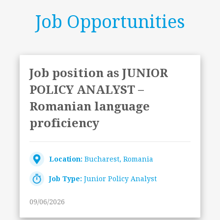
Job Opportunities
Job position as JUNIOR
POLICY ANALYST –
Romanian language
proficiency
Location:
Bucharest, Romania
Job Type:
Junior Policy Analyst
09/06/2026