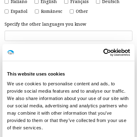
Italiano
English
Français
Deutsch
Español
Românesc
Other
Specify the other languages you know
Why you are interested in working with us :
*
This website uses cookies
We use cookies to personalise content and ads, to
provide social media features and to analyse our traffic.
We also share information about your use of our site with
our social media, advertising and analytics partners who
may combine it with other information that you’ve
provided to them or that they’ve collected from your use
of their services.