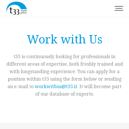
Work with Us
t33 is continuously looking for professionals in
different areas of expertise, both freshly trained and
with longstanding experience. You can apply for a
position within t33 using the form below or sending
an e-mail to
workwithus@t33.it
. It will become part
of our database of experts.