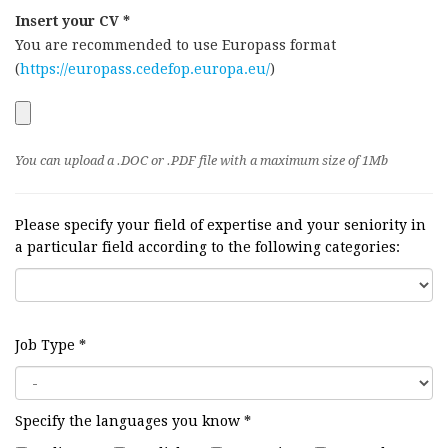
Insert your CV *
You are recommended to use Europass format
(
https://europass.cedefop.europa.eu/
)
You can upload a .DOC or .PDF file with a maximum size of 1Mb
Please specify your field of expertise and your seniority in
a particular field according to the following categories:
Job Type
*
Specify the languages you know
*