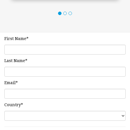
First Name
*
Last Name
*
Email
*
Country
*