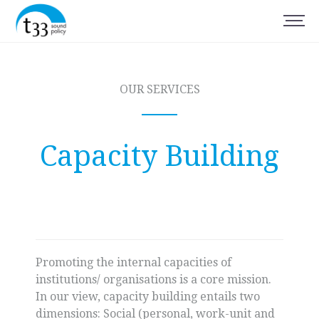
OUR SERVICES
Capacity Building
Promoting the internal capacities of
institutions/ organisations is a core mission.
In our view, capacity building entails two
dimensions: Social (personal, work-unit and