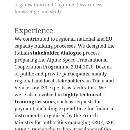
organisation) and Cognitive (awareness,
knowledge and skill).
Experience
We contributed to regional, national and EU
capacity building processes. We designed the
Italian
stakeholder dialogue
process
preparing the Alpine Space Transnational
Cooperation Programme 2014-2020. Dozens
of public and private participants, mainly
regional and local stakeholders, in Turin and
Venice saw t33 experts as facilitators. We
were also involved in
highly technical
training sessions
, such as requests for
payment, including expenditure for financial
instruments, organised by the French
Ministry for authorities managing ERDF, ESF,
EAFRD. During the Italian Presidency of the