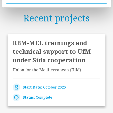
Recent projects
RBM-MEL trainings and
technical support to UfM
under Sida cooperation
Union for the Mediterranean (UfM)
Start Date:
October 2025
Status:
Complete