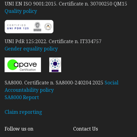
UNI EN ISO 9001:2015. Certificate n. 30700250 QM15
Quality policy
UNI PdR 125:2022. Certificate n. IT334757
Gender equality policy
SA8000. Certificate n. SA8000-240204 2025
Social
Accountability policy
SA8000 Report
Claim reporting
Follow us on
Contact Us