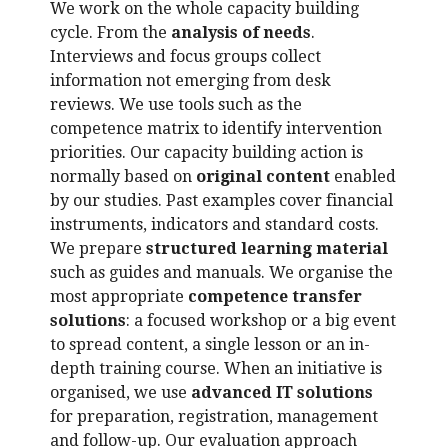
We work on the whole capacity building
cycle. From the
analysis of needs
.
Interviews and focus groups collect
information not emerging from desk
reviews. We use tools such as the
competence matrix to identify intervention
priorities. Our capacity building action is
normally based on
original content
enabled
by our studies. Past examples cover financial
instruments, indicators and standard costs.
We prepare
structured learning material
such as guides and manuals. We organise the
most appropriate
competence transfer
solutions
: a focused workshop or a big event
to spread content, a single lesson or an in-
depth training course. When an initiative is
organised, we use
advanced IT solutions
for preparation, registration, management
and follow-up. Our evaluation approach