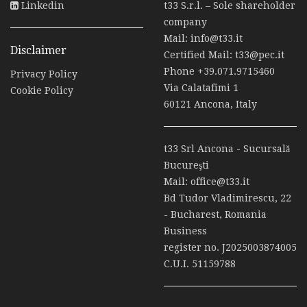
Linkedin
t33 S.r.l. – Sole shareholder
company
Mail:
info@t33.it
Disclaimer
Certified Mail:
t33@pec.it
Phone
+39.071.9715460
Privacy Policy
Via Calatafimi 1
Cookie Policy
60121 Ancona, Italy
t33 Srl Ancona - Sucursală
Bucureşti
Mail:
office@t33.it
Bd Tudor Vladimirescu, 22
- Bucharest, Romania
Business
register no. J2025003874005
C.U.I. 51159788