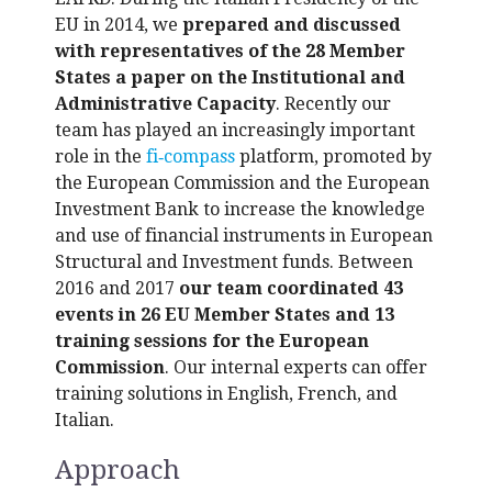
EU in 2014, we
prepared and discussed
with representatives of the 28 Member
States a paper on the Institutional and
Administrative Capacity
. Recently our
team has played an increasingly important
role in the
fi‑compass
platform, promoted by
the European Commission and the European
Investment Bank to increase the knowledge
and use of financial instruments in European
Structural and Investment funds. Between
2016 and 2017
our team coordinated 43
events in 26 EU Member States and 13
training sessions for the European
Commission
. Our internal experts can offer
training solutions in English, French, and
Italian.
Approach