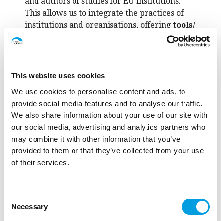
and authors of studies for EU institutions.
This allows us to integrate the practices of
institutions and organisations, offering
tools/
solutions
and generating the
change
.
This website uses cookies
We use cookies to personalise content and ads, to
provide social media features and to analyse our traffic.
We also share information about your use of our site with
our social media, advertising and analytics partners who
may combine it with other information that you’ve
provided to them or that they’ve collected from your use
of their services.
Consent
Necessary
Selection