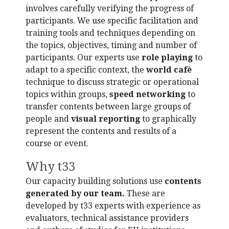
involves carefully verifying the progress of
participants. We use specific facilitation and
training tools and techniques depending on
the topics, objectives, timing and number of
participants. Our experts use
role playing
to
adapt to a specific context, the
world cafè
technique to discuss strategic or operational
topics within groups,
speed networking
to
transfer contents between large groups of
people and
visual reporting
to graphically
represent the contents and results of a
course or event.
Why t33
Our capacity building solutions use
contents
generated by our team.
These are
developed by t33 experts with experience as
evaluators, technical assistance providers