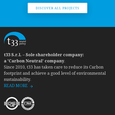
DISCOVER ALL PROJECTS
t33 S.r.l. – Sole shareholder company:
a 'Carbon Neutral' company
.
Since 2010, t33 has taken care to reduce its Carbon
footprint and achieve a good level of environmental
sustainability.
READ MORE