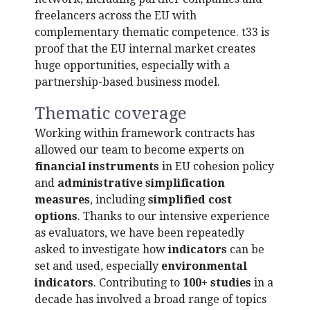
freelancers across the EU with
complementary thematic competence. t33 is
proof that the EU internal market creates
huge opportunities, especially with a
partnership-based business model.
Thematic coverage
Working within framework contracts has
allowed our team to become experts on
financial instruments
in EU cohesion policy
and
administrative simplification
measures
, including
simplified cost
options
. Thanks to our intensive experience
as evaluators, we have been repeatedly
asked to investigate how
indicators
can be
set and used, especially
environmental
indicators
. Contributing to
100+ studies
in a
decade has involved a broad range of topics