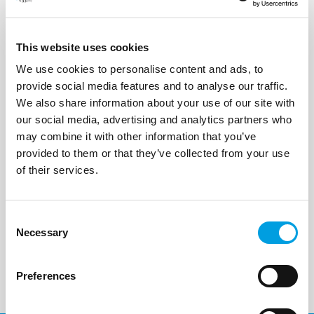
Status:
In Progress
This website uses cookies
We use cookies to personalise content and ads, to
provide social media features and to analyse our traffic.
We also share information about your use of our site with
our social media, advertising and analytics partners who
may combine it with other information that you’ve
provided to them or that they’ve collected from your use
of their services.
Consent
Necessary
Selection
Preferences