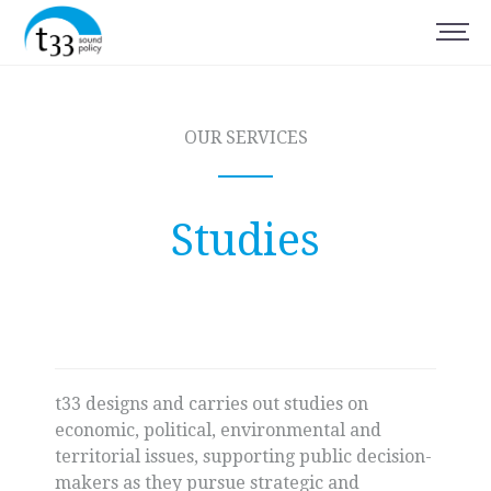
OUR SERVICES
Studies
t33 designs and carries out studies on
economic, political, environmental and
territorial issues, supporting public decision-
makers as they pursue strategic and