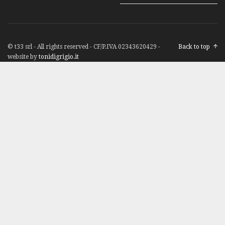
© t33 srl - All rights reserved - CF/P.IVA 02343620429 -
Back to top
website by
tonidigrigio.it