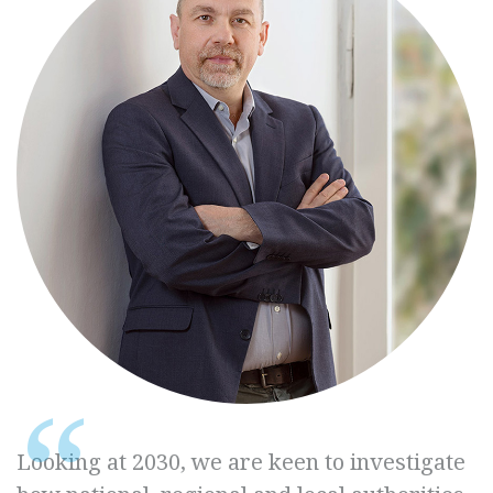
Looking at 2030, we are keen to investigate