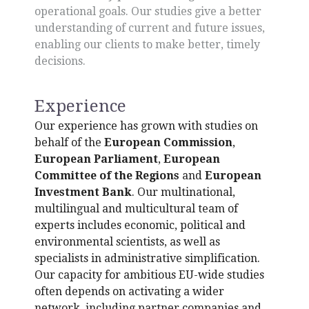
operational goals. Our studies give a better
understanding of current and future issues,
enabling our clients to make better, timely
decisions.
Experience
Our experience has grown with studies on
behalf of the
European Commission
,
European Parliament
,
European
Committee of the Regions
and
European
Investment Bank
. Our multinational,
multilingual and multicultural team of
experts includes economic, political and
environmental scientists, as well as
specialists in administrative simplification.
Our capacity for ambitious EU-wide studies
often depends on activating a wider
network, including partner companies and