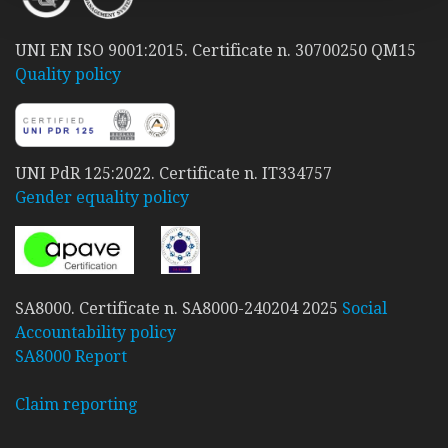
UNI EN ISO 9001:2015. Certificate n. 30700250 QM15
Quality policy
UNI PdR 125:2022. Certificate n. IT334757
Gender equality policy
SA8000. Certificate n. SA8000-240204 2025
Social
Accountability policy
SA8000 Report
Claim reporting