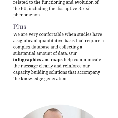
related to the functioning and evolution of
the EU, including the disruptive Brexit
phenomenon.
Plus
We are very comfortable when studies have
a significant quantitative basis that require a
complex database and collecting a
substantial amount of data. Our
i
nfographics
and
maps
help communicate
the message clearly and reinforce our
capacity building solutions that accompany
the knowledge generation.