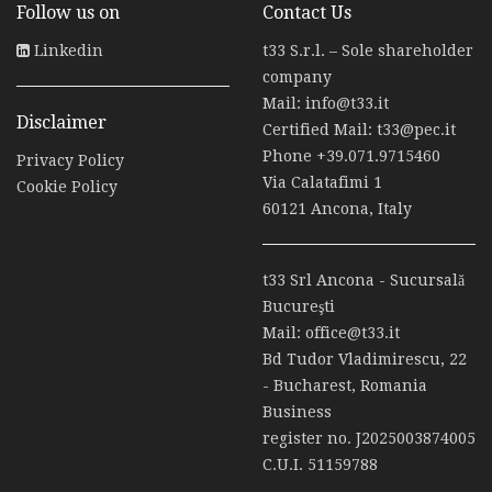
Follow us on
Contact Us
Linkedin
t33 S.r.l. – Sole shareholder
company
Mail:
info@t33.it
Disclaimer
Certified Mail:
t33@pec.it
Phone
+39.071.9715460
Privacy Policy
Via Calatafimi 1
Cookie Policy
60121 Ancona, Italy
t33 Srl Ancona - Sucursală
Bucureşti
Mail:
office@t33.it
Bd Tudor Vladimirescu, 22
- Bucharest, Romania
Business
register no. J2025003874005
C.U.I. 51159788