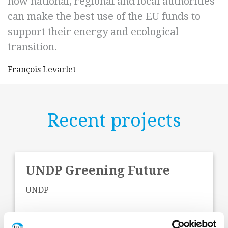
how national, regional and local authorities
can make the best use of the EU funds to
support their energy and ecological
transition.
François Levarlet
Recent projects
UNDP Greening Future
UNDP
Start Date:
May 2026