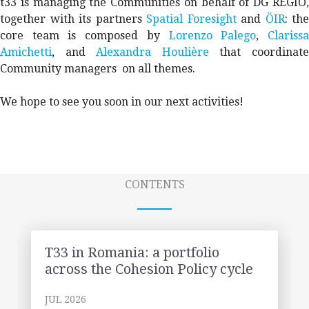
t33 is managing the Communities on behalf of DG REGIO,
together with its partners
Spatial Foresight
and
ÖIR
: the
core team is composed by
Lorenzo Palego
,
Clariss
Amichetti
, and
Alexandra Houlière
that coordinat
Community managers on all themes.
We hope to see you soon in our next activities!
CONTENTS
T33 in Romania: a portfolio
across the Cohesion Policy cycle
JUL 2026