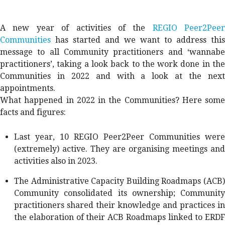
A new year of activities of the
REGIO Peer2Peer
Communities
has started and we want to address this
message to all Community practitioners and ‘wannabe
practitioners’, taking a look back to the work done in the
Communities in 2022 and with a look at the next
appointments.
What happened in 2022 in the Communities? Here some
facts and figures:
Last year, 10 REGIO Peer2Peer Communities were
(extremely) active. They are organising meetings and
activities also in 2023.
The Administrative Capacity Building Roadmaps (ACB)
Community consolidated its ownership; Community
practitioners shared their knowledge and practices in
the elaboration of their ACB Roadmaps linked to ERDF