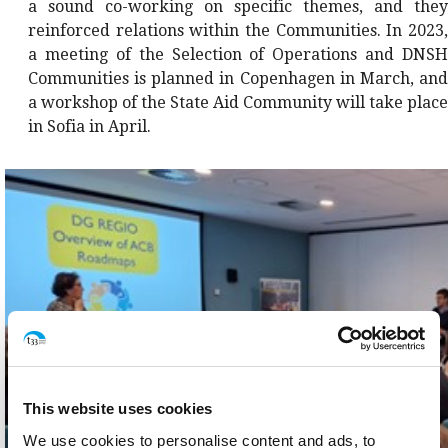
a sound co-working on specific themes, and they
reinforced relations within the Communities. In 2023,
a meeting of the Selection of Operations and DNSH
Communities is planned in Copenhagen in March, and
a workshop of the State Aid Community will take place
in Sofia in April.
This website uses cookies
We use cookies to personalise content and ads, to