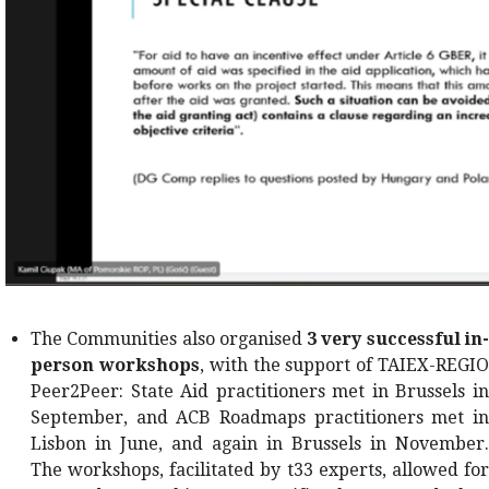
The Communities also organised
3 very successful in
person workshops
, with the support of TAIEX-REGI
Peer2Peer: State Aid practitioners met in Brussels in
September, and ACB Roadmaps practitioners met in
Lisbon in June, and again in Brussels in November.
The workshops, facilitated by t33 experts, allowed for