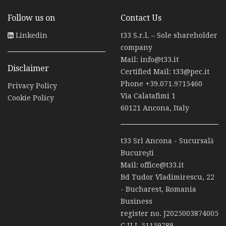
Follow us on
Contact Us
Linkedin
t33 S.r.l. – Sole shareholder
company
Mail:
info@t33.it
Disclaimer
Certified Mail:
t33@pec.it
Phone
+39.071.9715460
Privacy Policy
Via Calatafimi 1
Cookie Policy
60121 Ancona, Italy
t33 Srl Ancona - Sucursală
Bucureşti
Mail:
office@t33.it
Bd Tudor Vladimirescu, 22
- Bucharest, Romania
Business
register no. J2025003874005
C.U.I. 51159788