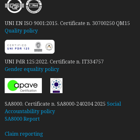
UNI EN ISO 9001:2015. Certificate n. 30700250 QM15
Quality policy
UNI PdR 125:2022. Certificate n. IT334757
Gender equality policy
SA8000. Certificate n. SA8000-240204 2025
Social
Accountability policy
SA8000 Report
Claim reporting