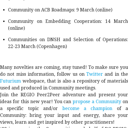
Community on ACB Roadmaps: 9 March (online)
Community on Embedding Cooperation: 14 March
(online)
Communities on DNSH and Selection of Operations:
22-23 March (Copenhagen)
Many novelties are coming, stay tuned! To make sure you
do not miss information, follow us on
Twitter
and in th
Futurium
webspace, that is also a repository of materials
used and produced in Community meetings.
Join the REGIO Peer2Peer adventure and present your
ideas for this new year! You can
propose a Community
o
a specific topic and/or
become a champion
of a
Community: bring your input and energy, share your
views, learn and get inspired by other practitioners!