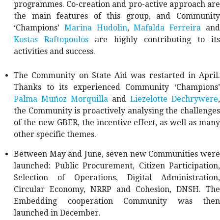
programmes. Co-creation and pro-active approach are
the main features of this group, and Community
‘Champions’
Marina Hudolin
,
Mafalda Ferreira
an
Kostas Raftopoulos
are highly contributing to its
activities and success.
The Community on State Aid was restarted in April.
Thanks to its experienced Community ‘Champions’
Palma Muñoz Morquilla
and
Liezelotte Dechrywere
,
the Community is proactively analysing the challenges
of the new GBER, the incentive effect, as well as many
other specific themes.
Between May and June, seven new Communities were
launched: Public Procurement, Citizen Participation,
Selection of Operations, Digital Administration,
Circular Economy, NRRP and Cohesion, DNSH. The
Embedding cooperation Community was then
launched in December.