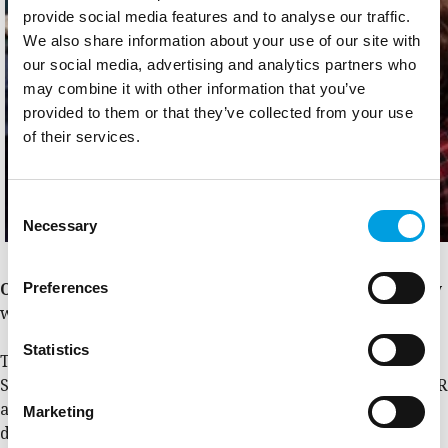
provide social media features and to analyse our traffic.
We also share information about your use of our site with
our social media, advertising and analytics partners who
may combine it with other information that you’ve
provided to them or that they’ve collected from your use
of their services.
Consent
Necessary
Selection
Preferences
Ownership
,
continuity
and
co-creativity
will be the key
words of 2023.
Statistics
The State Aid Community is preparing its next meeting in
Sofia (26-27 April), where themes related to the new GBER
and the relation between State aid and CPR rules will be
Marketing
debated, proposing potential solutions.