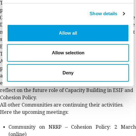
The Selection of Operations and DNSH Communities are
preparing the joint community meeting in Copenhagen
Show details
(22-23 March). More than 80 practitioners will meet in the
Danish capital to discuss and review their practices on the
new ‘Do No Significant Harm’ principle and on the project
Allow all
selection in this first phase of implementation of the new
ERDF programmes.
Allow selection
The ACB Roadmaps Community is evolving into the
Administrative Capacity Building Community:
practitioners will continue working on their Roadmaps,
Deny
and they are enlarging the Community scope and
encouraging more practitioners to join the debate and
reflect on the future role of Capacity Building in ESIF and
Cohesion Policy.
All other Communities are continuing their activities.
Here the upcoming meetings:
Community on NRRP – Cohesion Policy: 2 March
(online)