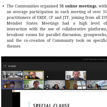
The Communities organised
31
online meetings
, with
an average participation in each meeting of over 35
practitioners of ERDF, CF and JTF, joining from all EU
Member States. Meetings had a high level of
interaction with the use of collaborative platforms,
breakout rooms for parallel discussion, groupworks,
and the co-creation of Community tools on specific
themes.