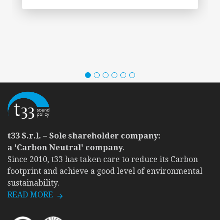
t33 S.r.l. – Sole shareholder company:
a 'Carbon Neutral' company
.
Since 2010, t33 has taken care to reduce its Carbon
footprint and achieve a good level of environmental
sustainability.
READ MORE