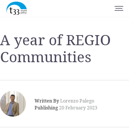
A year of REGIO
Communities
Written By
Lorenzo Palego
Publishing
20 February 2023