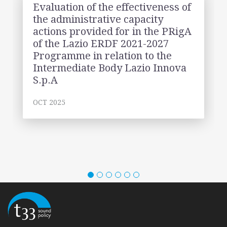
Evaluation of the effectiveness of
the administrative capacity
actions provided for in the PRigA
of the Lazio ERDF 2021-2027
Programme in relation to the
Intermediate Body Lazio Innova
S.p.A
OCT 2025