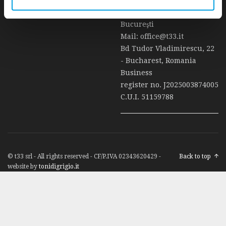
t33 Srl Ancona - Sucursală
Bucureşti
Mail:
office@t33.it
Bd Tudor Vladimirescu, 22
- Bucharest, Romania
Business
register no. J2025003874005
C.U.I. 51159788
© t33 srl - All rights reserved - CF/P.IVA 02343620429 -
Back to top
website by
tonidigrigio.it