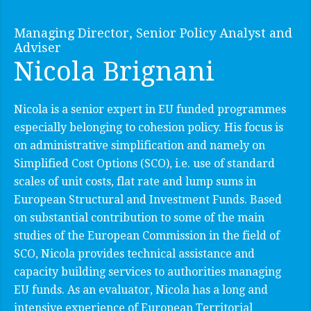
Managing Director, Senior Policy Analyst and
Adviser
Nicola Brignani
Nicola is a senior expert in EU funded programmes
especially belonging to cohesion policy. His focus is
on administrative simplification and namely on
Simplified Cost Options (SCO), i.e. use of standard
scales of unit costs, flat rate and lump sums in
European Structural and Investment Funds. Based
on substantial contribution to some of the main
studies of the European Commission in the field of
SCO, Nicola provides technical assistance and
capacity building services to authorities managing
EU funds. As an evaluator, Nicola has a long and
intensive experience of European Territorial