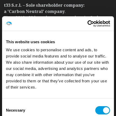
t33 S.r.l. – Sole shareholder company:
a 'Carbon Neutral' company
.
Since 2010, t33 has taken care to reduce its Carbon
footprint and achieve a good level of environmental
sustainability.
READ MORE
This website uses cookies
We use cookies to personalise content and ads, to
provide social media features and to analyse our traffic.
We also share information about your use of our site with
our social media, advertising and analytics partners who
UNI EN ISO 9001:2015. Certificate n. 30700250 QM15
may combine it with other information that you’ve
Quality policy
provided to them or that they’ve collected from your use
of their services.
UNI PdR 125:2022. Certificate n. IT334757
Consent
Gender equality policy
Necessary
Selection