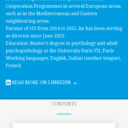
Cooperation Programmes in several European areas,
such as in the Mediterranean and Eastern
neighbouring areas.
Partner of t33 from 2014 to 2025, he has been serving
as director since June 2023.
Education: Master’s degree in psychology and adult
psychopathology at the University Paris VII, Paris
Working languages: English, Italian (mother tongue),
French
READ MORE ON LINKEDIN
CONTENTS