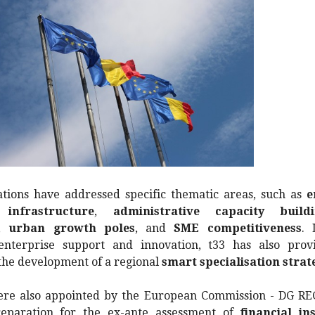
ations have addressed specific thematic areas, such as
e
infrastructure
,
administrative capacity build
,
urban growth poles
, and
SME competitiveness
. 
enterprise support and innovation, t33 has also prov
 the development of a regional
smart specialisation strat
ere also appointed by the European Commission - DG RE
reparation for the ex-ante assessment of
financial in