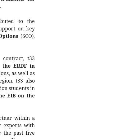
.
ibuted to the
support on key
Options
(SCO),
contract, t33
n the ERDF in
ons, as well as
gion. t33 also
ion students in
he EIB on the
rtner within a
r experts with
 the past five