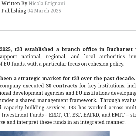
Written By
Nicola Brignani
Publishing
04 March 2025
2025, t33 established a branch office in Bucharest
t
support national, regional, and local authorities in
EU funds, with a particular focus on cohesion policy.
een a strategic market for t33 over the past decade.
e company executed
30 contracts
for key institutions, inc
gional development agencies and EU institutions developing 
under a shared management framework. Through evaluat
nd capacity-building services, t33 has worked across mul
 Investment Funds – ERDF, CF, ESF, EAFRD, and EMFF – str
lyse and interpret these funds in an integrated manner.