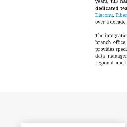
years,
t33 ha
dedicated te
Diaconu
,
Tiber
over a decade.
The integratio
branch office
provides speci
data managem
regional, and l