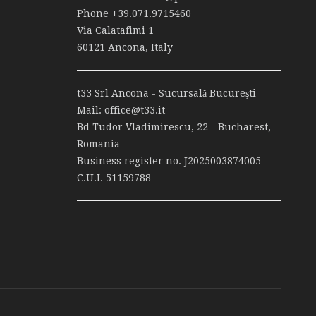
Phone
+39.071.9715460
Via Calatafimi 1
60121 Ancona, Italy
t33 Srl Ancona - Sucursală Bucureşti
Mail:
office@t33.it
Bd Tudor Vladimirescu, 22 - Bucharest,
Romania
Business register no. J2025003874005
C.U.I. 51159788