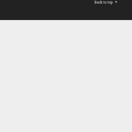
Back to top