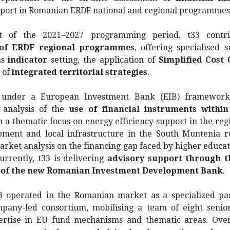
pport in Romanian ERDF national and regional programmes
t of the 2021–2027 programming period, t33 contr
 of ERDF regional programmes
, offering specialised 
as
indicator
setting, the application of
Simplified Cost 
 of
integrated territorial strategies
.
 under a European Investment Bank (EIB) framework 
 analysis of the
use of financial instruments withi
h a thematic focus on energy efficiency support in the regi
ment and local infrastructure in the South Muntenia re
rket analysis on the financing gap faced by higher educat
urrently, t33 is delivering
advisory support through t
of the new Romanian Investment Development Bank
.
33 operated in the Romanian market as a specialized pa
any-led consortium, mobilising a team of eight senio
ertise in EU fund mechanisms and thematic areas. Over