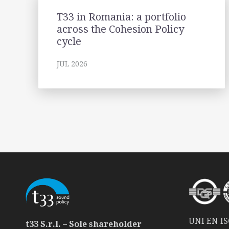
T33 in Romania: a portfolio
across the Cohesion Policy
cycle
JUL 2026
UNI EN ISO
t33 S.r.l. – Sole shareholder