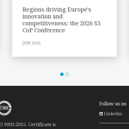
Regions driving Europe's
innovation and
competitiveness: the 2026 S3
CoP Conference
JUN 2026
Follow us on
Linkedin
 9001:2015. Certificate n.