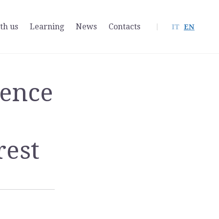
th us
Learning
News
Contacts
IT
EN
sence
rest