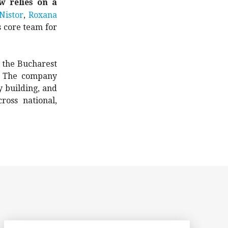
w relies on a
Nistor
,
Roxana
s core team for
 the Bucharest
t. The company
y building, and
oss national,