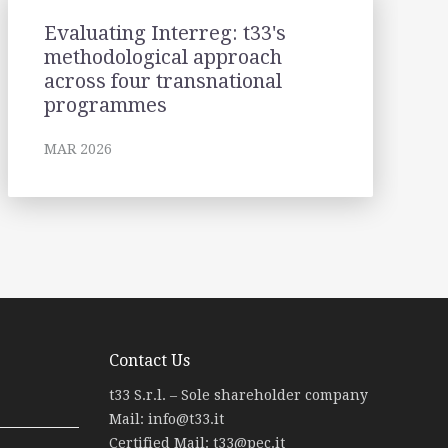
Evaluating Interreg: t33's
methodological approach
across four transnational
programmes
MAR 2026
Contact Us
t33 S.r.l. – Sole shareholder company
Mail:
info@t33.it
Certified Mail:
t33@pec.it