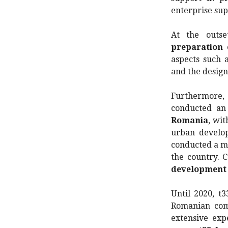
enterprise su
At the outse
preparation
aspects such 
and the design
Furthermore,
conducted an
Romania
, wit
urban develop
conducted a ma
the country. C
development 
Until 2020, t
Romanian comp
extensive exp