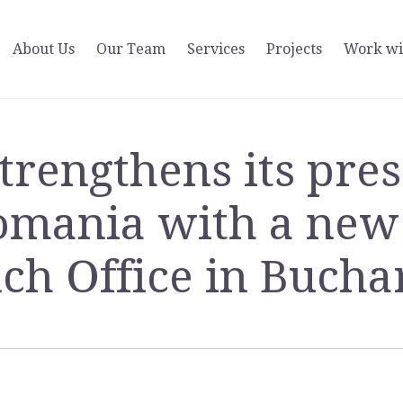
About Us
Our Team
Services
Projects
Work wi
strengthens its pre
omania with a new
ch Office in Bucha