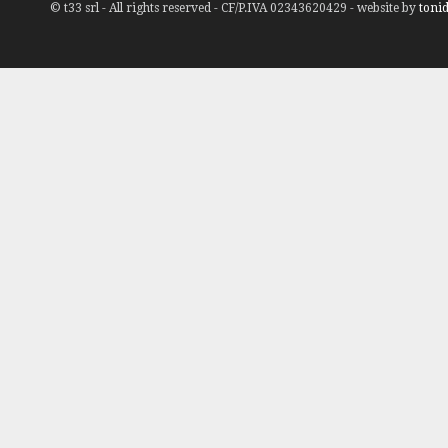
© t33 srl - All rights reserved - CF/P.IVA 02343620429 - website by
tonid