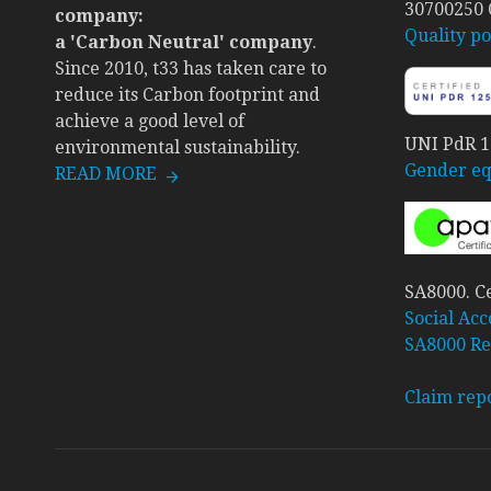
30700250
company:
Quality po
a 'Carbon Neutral' company
.
Since 2010, t33 has taken care to
reduce its Carbon footprint and
achieve a good level of
UNI PdR 12
environmental sustainability.
Gender equ
READ MORE
SA8000. Ce
Social Acc
SA8000 Re
Claim rep