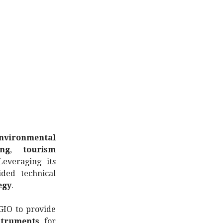
nvironmental
ing
,
tourism
Leveraging its
ided technical
egy
.
GIO to provide
struments
for