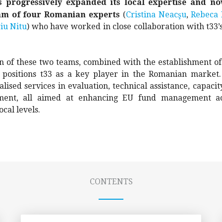
s progressively expanded its local expertise and no
ş
am of four Romanian experts
(
Cristina Neac
u
,
Rebeca 
iu Nitu
) who have worked in close collaboration with t33’
n of these two teams, combined with the establishment of
, positions t33 as a key player in the Romanian marke
alised services in evaluation, technical assistance, capacit
ent, all aimed at enhancing EU fund management acr
ocal levels.
CONTENTS