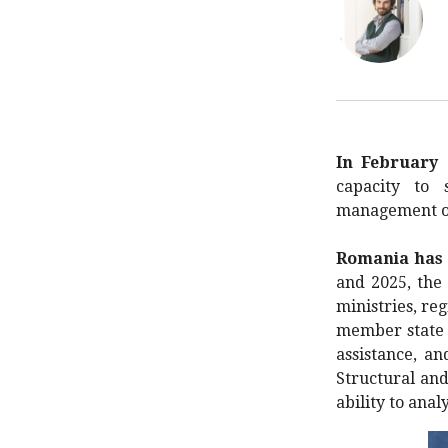
In February 
capacity to 
management of 
Romania has b
and 2025, th
ministries, re
member state 
assistance, a
Structural and
ability to ana