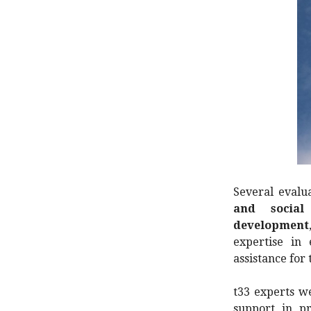
Several evalu
and social 
development
expertise in 
assistance for
t33 experts w
support in p