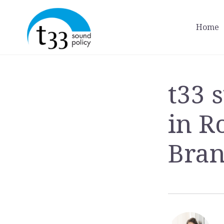
Home
t33 
in R
Bran