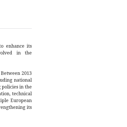
o enhance its
volved in the
Between 2013
luding national
policies in the
ion, technical
tiple European
engthening its