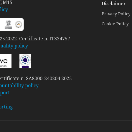
 QM15
Disclaimer
licy
Privacy Policy
Cookie Policy
5:2022. Certificate n. IT334757
ality policy
rtificate n. SA8000-240204 2025
ountability policy
port
orting