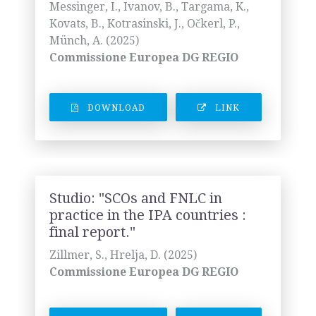
Messinger, I., Ivanov, B., Targama, K.,
Kovats, B., Kotrasinski, J., Očkerl, P.,
Münch, A. (2025)
Commissione Europea DG REGIO
DOWNLOAD
LINK
Studio: "SCOs and FNLC in
practice in the IPA countries :
final report."
Zillmer, S., Hrelja, D. (2025)
Commissione Europea DG REGIO