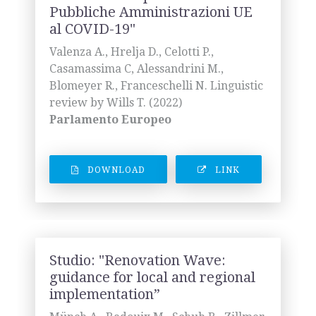
Pubbliche Amministrazioni UE
al COVID-19"
Valenza A., Hrelja D., Celotti P.,
Casamassima C, Alessandrini M.,
Blomeyer R., Franceschelli N. Linguistic
review by Wills T. (2022)
Parlamento Europeo
DOWNLOAD
LINK
Studio: "Renovation Wave:
guidance for local and regional
implementation”