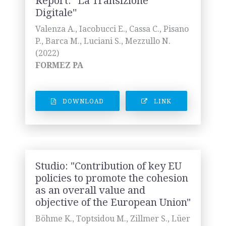
Report: ''La Transizione
Digitale''
Valenza A., Iacobucci E., Cassa C., Pisano
P., Barca M., Luciani S., Mezzullo N.
(2022)
FORMEZ PA
DOWNLOAD
LINK
Studio: "Contribution of key EU
policies to promote the cohesion
as an overall value and
objective of the European Union"
Böhme K., Toptsidou M., Zillmer S., Lüer