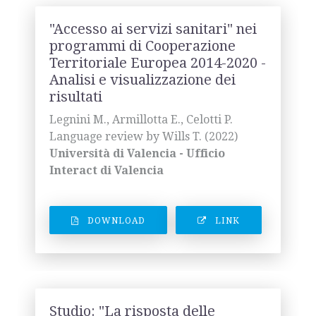
"Accesso ai servizi sanitari" nei
programmi di Cooperazione
Territoriale Europea 2014-2020 -
Analisi e visualizzazione dei
risultati
Legnini M., Armillotta E., Celotti P.
Language review by Wills T. (2022)
Università di Valencia - Ufficio
Interact di Valencia
DOWNLOAD
LINK
Studio: "La risposta delle