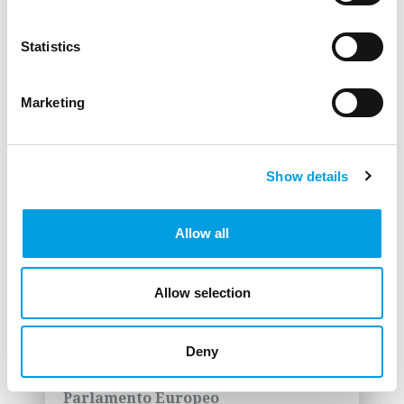
in the EU Recovery in 2023"
Berton, A., Iacobucci, E., Valenza, A.
Statistics
(2023)
Comitato delle Regioni
Marketing
DOWNLOAD
LINK
Show details
Allow all
Studio: "The impact of the gas
supply crisis on the Just
Allow selection
Transition Plans"
Hat, K., Böhnke, M., Dallhammer, E. ,
Deny
Levarlet, F., Alessandrini, M., Iacobucci,
E. (2023)
Parlamento Europeo