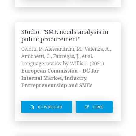
Studio: ''SME needs analysis in
public procurement''
Celotti, P., Alessandrini, M., Valenza, A.,
Amichetti, C., Fabregas, J., et al.
Language review by Willis T. (2021)
European Commission – DG for
Internal Market, Industry,
Entrepreneurship and SMEs
DOWNLOAD
LINK