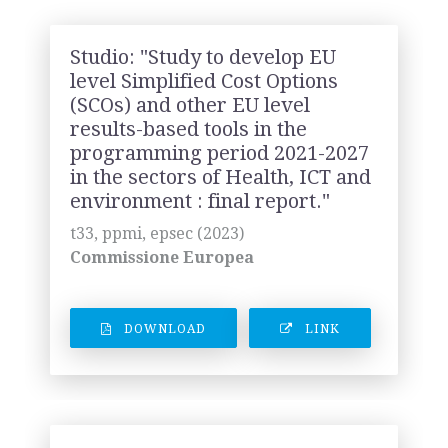
Studio: "Study to develop EU
level Simplified Cost Options
(SCOs) and other EU level
results-based tools in the
programming period 2021-2027
in the sectors of Health, ICT and
environment : final report."
t33, ppmi, epsec (2023)
Commissione Europea
DOWNLOAD
LINK