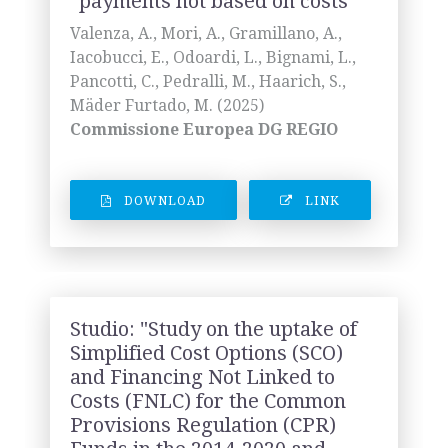
“payments not based on costs"
Valenza, A., Mori, A., Gramillano, A.,
Iacobucci, E., Odoardi, L., Bignami, L.,
Pancotti, C., Pedralli, M., Haarich, S.,
Mäder Furtado, M. (2025)
Commissione Europea DG REGIO
DOWNLOAD
LINK
Studio: "Study on the uptake of
Simplified Cost Options (SCO)
and Financing Not Linked to
Costs (FNLC) for the Common
Provisions Regulation (CPR)