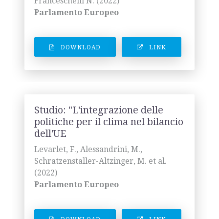
Franceschelli N. (2022)
Parlamento Europeo
DOWNLOAD
LINK
Studio: "L'integrazione delle
politiche per il clima nel bilancio
dell'UE
Levarlet, F., Alessandrini, M.,
Schratzenstaller-Altzinger, M. et al.
(2022)
Parlamento Europeo