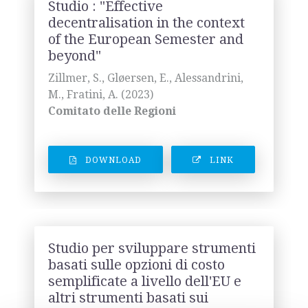
Studio : "Effective
decentralisation in the context
of the European Semester and
beyond"
Zillmer, S., Gløersen, E., Alessandrini,
M., Fratini, A. (2023)
Comitato delle Regioni
DOWNLOAD
LINK
Studio per sviluppare strumenti
basati sulle opzioni di costo
semplificate a livello dell'EU e
altri strumenti basati sui