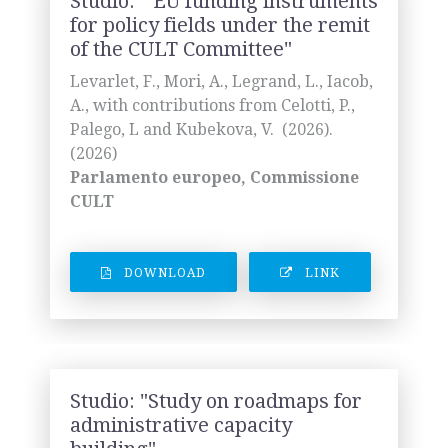
Studio: " EU funding instruments
for policy fields under the remit
of the CULT Committee"
Levarlet, F., Mori, A., Legrand, L., Iacob,
A., with contributions from Celotti, P.,
Palego, L and Kubekova, V. (2026).
(2026)
Parlamento europeo, Commissione
CULT
DOWNLOAD
LINK
Studio: "Study on roadmaps for
administrative capacity