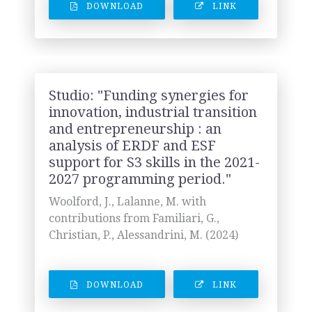
DOWNLOAD
LINK
Studio: "Funding synergies for
innovation, industrial transition
and entrepreneurship : an
analysis of ERDF and ESF
support for S3 skills in the 2021-
2027 programming period."
Woolford, J., Lalanne, M. with
contributions from Familiari, G.,
Christian, P., Alessandrini, M. (2024)
DOWNLOAD
LINK