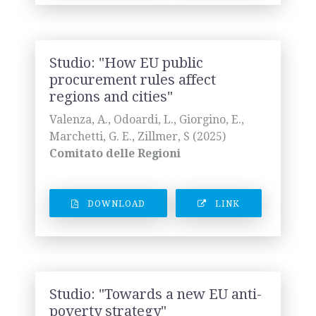
Studio: "How EU public
procurement rules affect
regions and cities"
Valenza, A., Odoardi, L., Giorgino, E.,
Marchetti, G. E., Zillmer, S (2025)
Comitato delle Regioni
DOWNLOAD
LINK
Studio: "Towards a new EU anti-
poverty strategy"