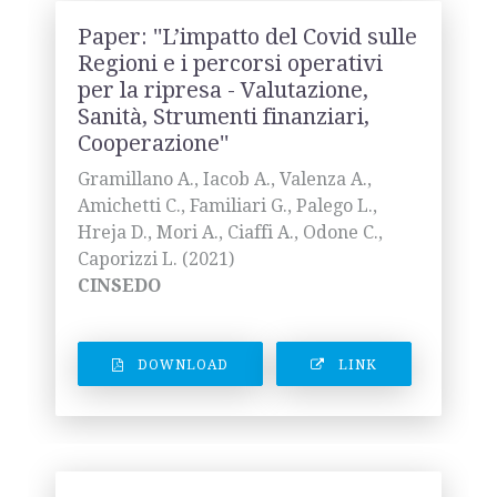
Paper: ''L’impatto del Covid sulle
Regioni e i percorsi operativi
per la ripresa - Valutazione,
Sanità, Strumenti finanziari,
Cooperazione''
Gramillano A., Iacob A., Valenza A.,
Amichetti C., Familiari G., Palego L.,
Hreja D., Mori A., Ciaffi A., Odone C.,
Caporizzi L. (2021)
CINSEDO
DOWNLOAD
LINK