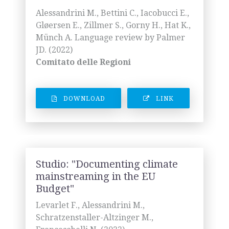
Alessandrini M., Bettini C., Iacobucci E.,
Gløersen E., Zillmer S., Gorny H., Hat K.,
Münch A. Language review by Palmer
JD. (2022)
Comitato delle Regioni
DOWNLOAD
LINK
Studio: "Documenting climate
mainstreaming in the EU
Budget"
Levarlet F., Alessandrini M.,
Schratzenstaller-Altzinger M.,