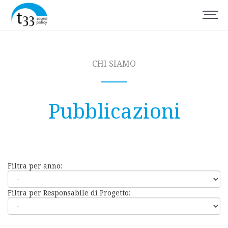
CHI SIAMO
Pubblicazioni
Filtra per anno:
Filtra per Responsabile di Progetto: