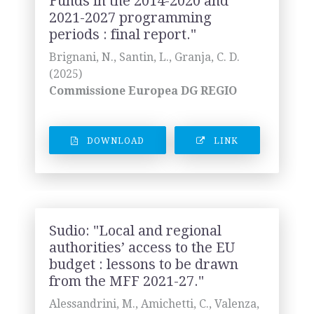
Funds in the 2014-2020 and
2021-2027 programming
periods : final report."
Brignani, N., Santin, L., Granja, C. D.
(2025)
Commissione Europea DG REGIO
DOWNLOAD
LINK
Sudio: "Local and regional
authorities’ access to the EU
budget : lessons to be drawn
from the MFF 2021-27."
Alessandrini, M., Amichetti, C., Valenza,