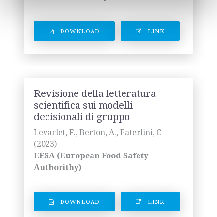
DOWNLOAD
LINK
Revisione della letteratura
scientifica sui modelli
decisionali di gruppo
Levarlet, F., Berton, A., Paterlini, C
(2023)
EFSA (European Food Safety
Authorithy)
DOWNLOAD
LINK