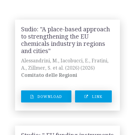
Sudio: "A place-based approach
to strengthening the EU
chemicals industry in regions
and cities"
Alessandrini, M., Iacobucci, E., Fratini,
A., Zillmer, S. et al. (2026) (2026)
Comitato delle Regioni
DOWNLOAD
LINK