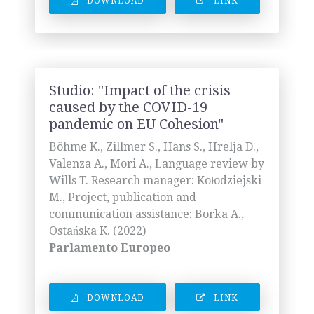
DOWNLOAD
LINK
Studio: "Impact of the crisis
caused by the COVID-19
pandemic on EU Cohesion"
Böhme K., Zillmer S., Hans S., Hrelja D.,
Valenza A., Mori A., Language review by
Wills T. Research manager: Kołodziejski
M., Project, publication and
communication assistance: Borka A.,
Ostańska K. (2022)
Parlamento Europeo
DOWNLOAD
LINK