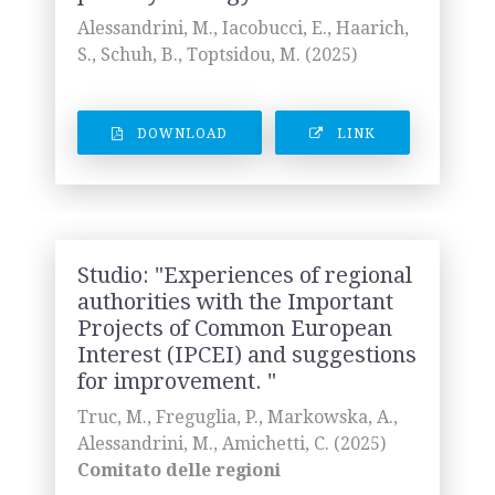
Alessandrini, M., Iacobucci, E., Haarich,
S., Schuh, B., Toptsidou, M. (2025)
DOWNLOAD
LINK
Studio: "Experiences of regional
authorities with the Important
Projects of Common European
Interest (IPCEI) and suggestions
for improvement. "
Truc, M., Freguglia, P., Markowska, A.,
Alessandrini, M., Amichetti, C. (2025)
Comitato delle regioni