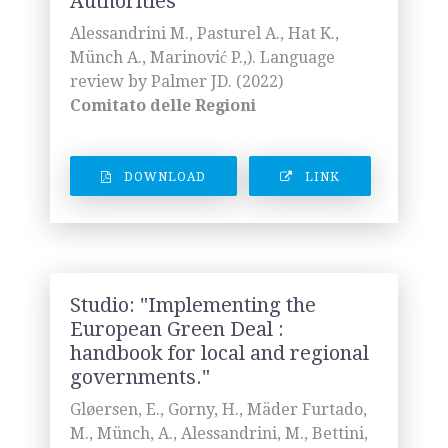
Authorities"
Alessandrini M., Pasturel A., Hat K.,
Münch A., Marinović P.,). Language
review by Palmer JD. (2022)
Comitato delle Regioni
DOWNLOAD
LINK
Studio: "Implementing the
European Green Deal :
handbook for local and regional
governments."
Gløersen, E., Gorny, H., Mäder Furtado,
M., Münch, A., Alessandrini, M., Bettini,