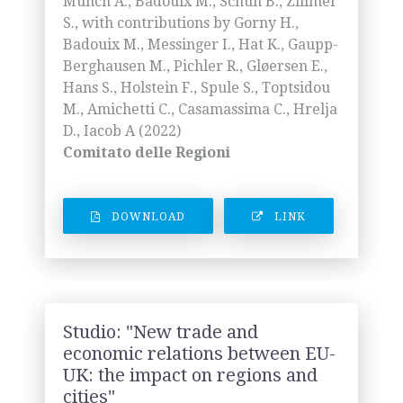
Münch A., Badouix M., Schuh B., Zillmer
S., with contributions by Gorny H.,
Badouix M., Messinger I., Hat K., Gaupp-
Berghausen M., Pichler R., Gløersen E.,
Hans S., Holstein F., Spule S., Toptsidou
M., Amichetti C., Casamassima C., Hrelja
D., Iacob A (2022)
Comitato delle Regioni
DOWNLOAD
LINK
Studio: "New trade and
economic relations between EU-
UK: the impact on regions and
cities"