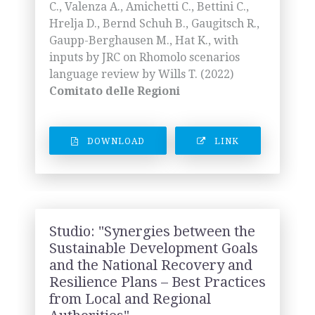
C., Valenza A., Amichetti C., Bettini C.,
Hrelja D., Bernd Schuh B., Gaugitsch R.,
Gaupp-Berghausen M., Hat K., with
inputs by JRC on Rhomolo scenarios
language review by Wills T. (2022)
Comitato delle Regioni
DOWNLOAD
LINK
Studio: "Synergies between the
Sustainable Development Goals
and the National Recovery and
Resilience Plans – Best Practices
from Local and Regional