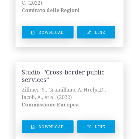
C. (2022)
Comitato delle Regioni
DOWNLOAD
LINK
Studio: "Cross-border public
services"
Zillmer, S., Gramillano, A, Hrelja,D.,
Iacob, A., et al. (2022)
Commissione Europea
DOWNLOAD
LINK