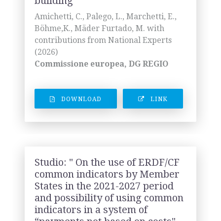
building"
Amichetti, C., Palego, L., Marchetti, E.,
Böhme,K., Mäder Furtado, M. with
contributions from National Experts
(2026)
Commissione europea, DG REGIO
DOWNLOAD
LINK
Studio: " On the use of ERDF/CF
common indicators by Member
States in the 2021-2027 period
and possibility of using common
indicators in a system of