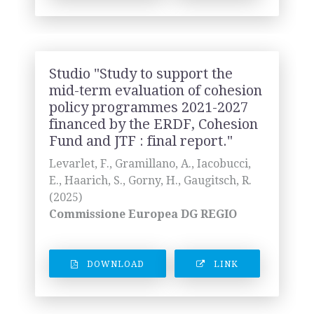
Studio "Study to support the
mid-term evaluation of cohesion
policy programmes 2021-2027
financed by the ERDF, Cohesion
Fund and JTF : final report."
Levarlet, F., Gramillano, A., Iacobucci,
E., Haarich, S., Gorny, H., Gaugitsch, R.
(2025)
Commissione Europea DG REGIO
DOWNLOAD
LINK