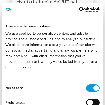
risultati a livello dell'UE nel
periodo di programmazione
2021-2027, nel settore
dell'efficienza energetica ed
energie rinnovabili, ricerca e
This website uses cookies
innovazione, crescita e
We use cookies to personalise content and ads, to
competitività delle PMI.
provide social media features and to analyse our traffic.
(2023)
We also share information about your use of our site with
Commissione Europea
our social media, advertising and analytics partners who
may combine it with other information that you’ve
provided to them or that they’ve collected from your use
DOWNLOAD
LINK
of their services.
Consent
Necessary
Selection
Studio: " The role of the
Sustainable Development Goals
Preferences