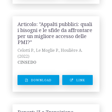
Articolo: "Appalti pubblici: quali
i bisogni e le sfide da affrontare
per un migliore accesso delle
PMI?"
Celotti P., Le Moglie P., Houlière A.
(2022)
CINSEDO
DOWNLOAD
LINK