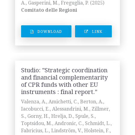
A., Gasperini, M., Freguglia, P. (2025)
Comitato delle Regioni
DOWNLOAD
LINK
Studio: "Strategic coordination
and financial complementarity
of CPR funds with other EU
instruments : final report."
Valenza, A., Amichetti, C., Berton, A.,
Iacobucci, E., Alessandrini, M., Zillmer,
S., Gorny, H., Hrelja, D., Spule, S.,
Toptsidou, M., Andronic, C., Schmidt, L.,
Fabricius, L., Lindström, V., Holstein, F.,