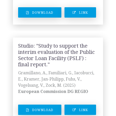
DOWNLOAD
LINK
Studio: "Study to support the
interim evaluation of the Public
Sector Loan Facility (PSLF) :
final report."
Gramillano, A., Familiari, G., Iacobucci,
E., Kramer, Jan-Philipp, Fuhs, V.,
Vogelsang, V., Zock, M. (2025)
European Commission DG REGIO
DOWNLOAD
LINK