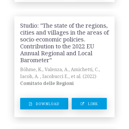
Studio: "The state of the regions,
cities and villages in the areas of
socio-economic policies.
Contribution to the 2022 EU
Annual Regional and Local
Barometer"
Böhme, K., Valenza, A., Amichetti, C.,
Iacob, A. , Iacobucci E., et al. (2022)
Comitato delle Regioni
DOWNLOAD
LINK