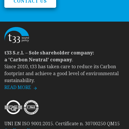
CONTACT US
t33 S.r.l. – Sole shareholder company:
a 'Carbon Neutral' company
.
Since 2010, t33 has taken care to reduce its Carbon
footprint and achieve a good level of environmental
sustainability.
READ MORE
UNI EN ISO 9001:2015. Certificate n. 30700250 QM15