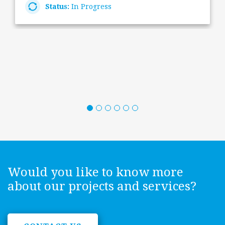
Status:
In Progress
Would you like to know more
about our projects and services?