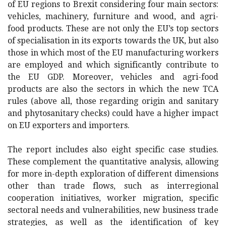
of EU regions to Brexit considering four main sectors:
vehicles, machinery, furniture and wood, and agri-
food products. These are not only the EU’s top sectors
of specialisation in its exports towards the UK, but also
those in which most of the EU manufacturing workers
are employed and which significantly contribute to
the EU GDP. Moreover, vehicles and agri-food
products are also the sectors in which the new TCA
rules (above all, those regarding origin and sanitary
and phytosanitary checks) could have a higher impact
on EU exporters and importers.
The report includes also eight specific case studies.
These complement the quantitative analysis, allowing
for more in-depth exploration of different dimensions
other than trade flows, such as interregional
cooperation initiatives, worker migration, specific
sectoral needs and vulnerabilities, new business trade
strategies, as well as the identification of key