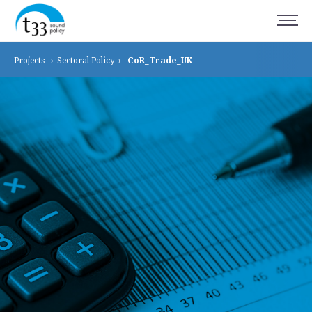
Projects
›
Sectoral
Policy
›
CoR_Trade_UK