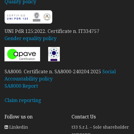
Quality policy
UNI PdR 125:2022. Certificate n. IT334757
Gender equality policy
SA8000. Certificate n. SA8000-240204 2025
Social
Accountability policy
SA8000 Report
Claim reporting
Follow us on
Contact Us
Linkedin
t33 S.r.l. – Sole shareholder