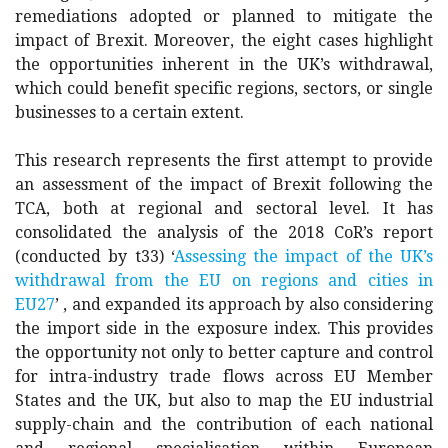
remediations adopted or planned to mitigate the
impact of Brexit. Moreover, the eight cases highlight
the opportunities inherent in the UK’s withdrawal,
which could benefit specific regions, sectors, or single
businesses to a certain extent.
This research represents the first attempt to provide
an assessment of the impact of Brexit following the
TCA, both at regional and sectoral level. It has
consolidated the analysis of the 2018 CoR’s report
(conducted by t33) ‘
Assessing the impact of the UK’s
withdrawal from the EU on regions and cities in
EU27
’ , and expanded its approach by also considering
the import side in the exposure index. This provides
the opportunity not only to better capture and control
for intra-industry trade flows across EU Member
States and the UK, but also to map the EU industrial
supply-chain and the contribution of each national