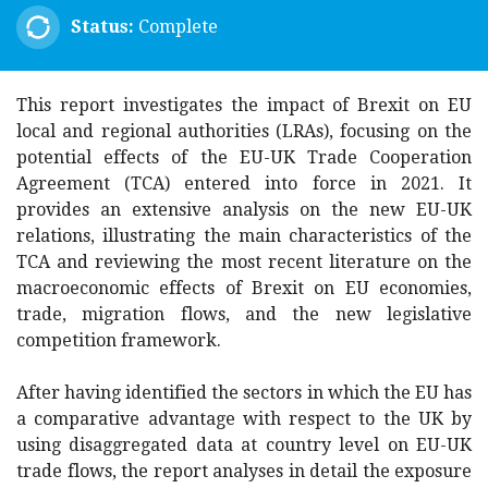
Status:
Complete
This report investigates the impact of Brexit on EU
local and regional authorities (LRAs), focusing on the
potential effects of the EU-UK Trade Cooperation
Agreement (TCA) entered into force in 2021. It
provides an extensive analysis on the new EU-UK
relations, illustrating the main characteristics of the
TCA and reviewing the most recent literature on the
macroeconomic effects of Brexit on EU economies,
trade, migration flows, and the new legislative
competition framework.
After having identified the sectors in which the EU has
a comparative advantage with respect to the UK by
using disaggregated data at country level on EU-UK
trade flows, the report analyses in detail the exposure