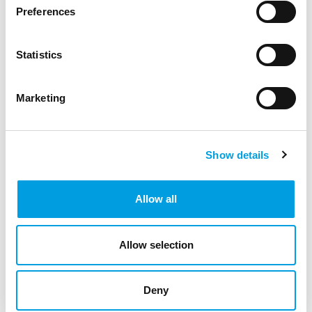
Preferences
Statistics
Marketing
Show details
Allow all
Allow selection
Michele Alessandrini
Deny
Senior Policy Analyst and Adviser