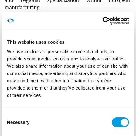
and regional specialisation within European
manufacturing.
The study has shown that Brexit effects are
asymmetric across sectors and EU regions, impact
more heavily on smaller companies, may reduce
human capital mobility and cooperation between EU
This website uses cookies
and UK enterprises, and negatively affect regions and
communities involved in interregional projects with
We use cookies to personalise content and ads, to
the UK. Additional challenges in the near future are
provide social media features and to analyse our traffic.
expected for those firms, sectors and regions with
We also share information about your use of our site with
significant trade relation with the UK once the rules
our social media, advertising and analytics partners who
set out in the TCA are fully applied.
may combine it with other information that you’ve
provided to them or that they’ve collected from your use
The study is conducted in consortium with Spatial
of their services.
Foresight and ÖIR.
Consent
The final study report is available
here
.
Necessary
Selection