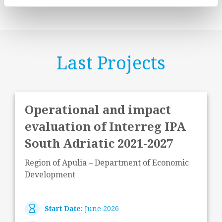
Last Projects
Operational and impact
evaluation of Interreg IPA
South Adriatic 2021-2027
Region of Apulia – Department of Economic
Development
Start Date:
June 2026