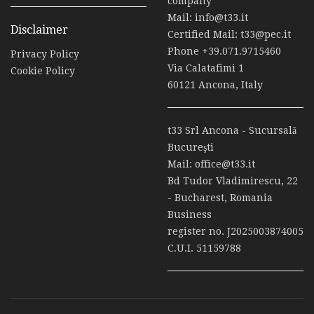
company
Mail:
info@t33.it
Disclaimer
Certified Mail:
t33@pec.it
Phone
+39.071.9715460
Privacy Policy
Via Calatafimi 1
Cookie Policy
60121 Ancona, Italy
t33 Srl Ancona - Sucursală
Bucureşti
Mail:
office@t33.it
Bd Tudor Vladimirescu, 22
- Bucharest, Romania
Business
register no. J2025003874005
C.U.I. 51159788