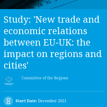
Study: 'New trade and
economic relations
between EU-UK: the
impact on regions and
cities'
Committee of the Regions
Start Date:
December 2021