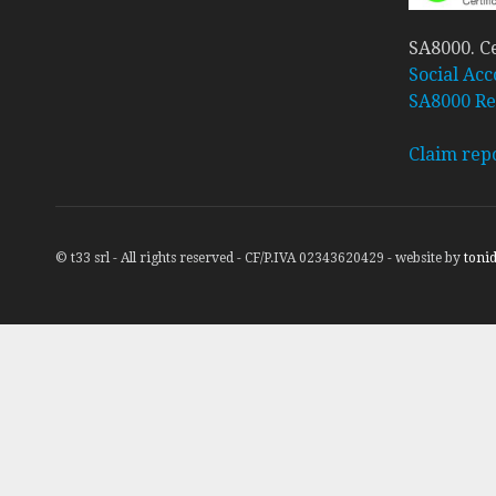
SA8000. Ce
Social Acc
SA8000 Re
Claim rep
© t33 srl - All rights reserved - CF/P.IVA 02343620429 - website by
tonid