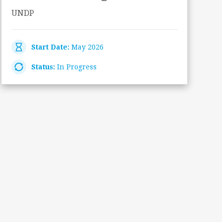
UNDP
Start Date:
May 2026
Status:
In Progress
A
–
A