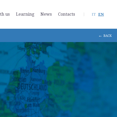
th us
Learning
News
Contacts
IT
EN
←
BACK