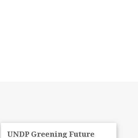
UNDP Greening Future