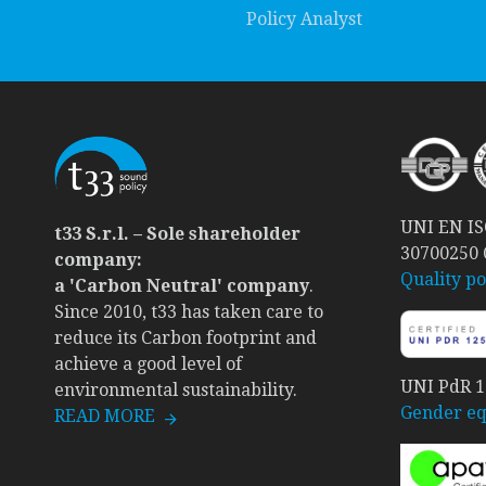
Policy Analyst
UNI EN ISO
t33 S.r.l. – Sole shareholder
30700250
company:
Quality po
a 'Carbon Neutral' company
.
Since 2010, t33 has taken care to
reduce its Carbon footprint and
achieve a good level of
UNI PdR 12
environmental sustainability.
Gender equ
READ MORE