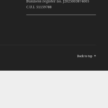
Business register no. J2025003874005
C.U.I. 51159788
Back to top