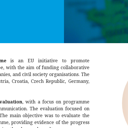
me
is an EU initiative to promote
e, with the aim of funding collaborative
nies, and civil society organisations. The
ia, Croatia, Czech Republic, Germany,
valuation
, with a focus on programme
munication. The evaluation focused on
 The main objective was to evaluate the
e, providing evidence of the progress