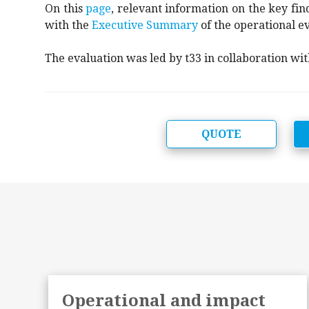
On this
page
, relevant information on the key find
with the
Executive Summary
of the operational ev
The evaluation was led by t33 in collaboration wi
QUOTE
f
Operational and impact