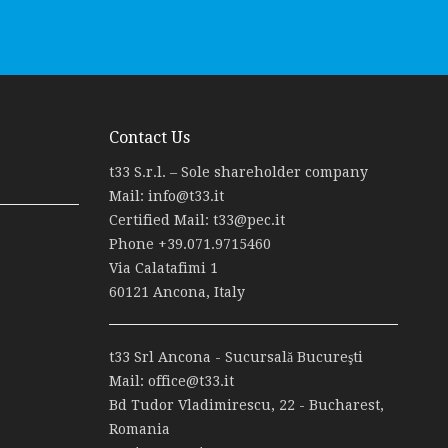
Contact Us
t33 S.r.l. – Sole shareholder company
Mail:
info@t33.it
Certified Mail:
t33@pec.it
Phone
+39.071.9715460
Via Calatafimi 1
60121 Ancona, Italy
t33 Srl Ancona - Sucursală Bucureşti
Mail:
office@t33.it
Bd Tudor Vladimirescu, 22 - Bucharest,
Romania