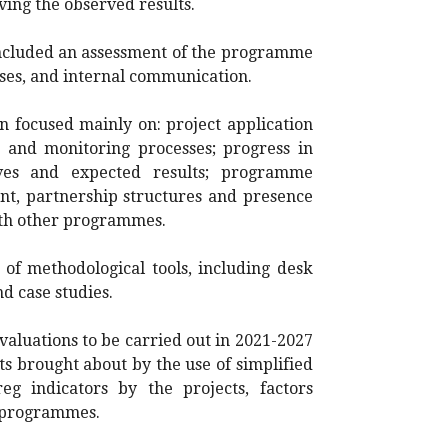
ving the observed results.
cluded an assessment of the programme
sses, and internal communication.
 focused mainly on: project application
n and monitoring processes; progress in
ves and expected results; programme
t, partnership structures and presence
ith other programmes.
 of methodological tools, including desk
nd case studies.
evaluations to be carried out in 2021-2027
s brought about by the use of simplified
eg indicators by the projects, factors
e programmes.