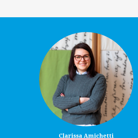
Clarissa Amichetti