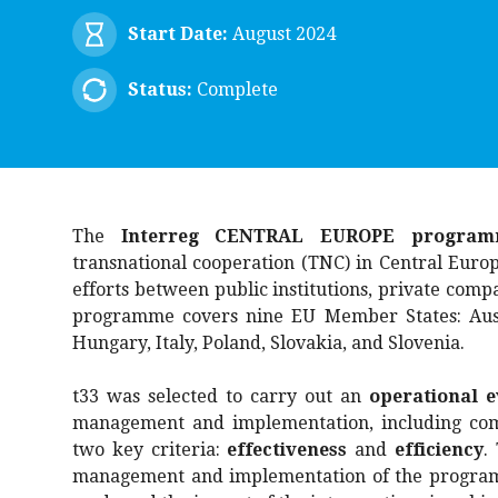
Start Date:
August 2024
Status:
Complete
The
Interreg CENTRAL EUROPE program
transnational cooperation (TNC) in Central Europ
efforts between public institutions, private compa
programme covers nine EU Member States: Austr
Hungary, Italy, Poland, Slovakia, and Slovenia.
t33 was selected to carry out an
operational e
management and implementation, including com
two key criteria:
effectiveness
and
efficiency
.
management and implementation of the programm