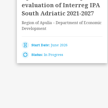
evaluation of Interreg IPA
South Adriatic 2021-2027
Region of Apulia – Department of Economic
Development
Start Date:
June 2026
Status:
In Progress