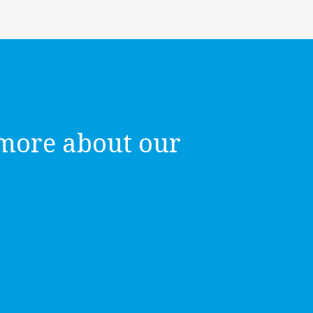
more about our