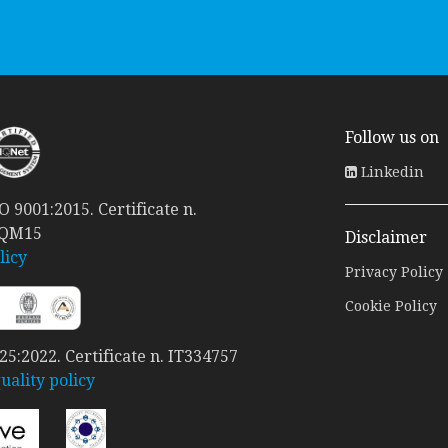
Follow us on
Linkedin
 9001:2015. Certificate n.
 QM15
Disclaimer
licy
Privacy Policy
Cookie Policy
5:2022. Certificate n. IT334757
ality policy