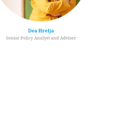
Dea Hrelja
Senior Policy Analyst and Adviser