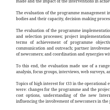
made and the impact of the interventions in achie
The evaluation of the programme management in
bodies and their capacity, decision-making proce
The evaluation of the programme implementation
and selection processes; project implementatio
terms of achievement of programme objecti
communication and outreach; partner involvemen
of newcomers; and coordination and synergies w
To this end, the evaluation made use of a range
analysis, focus groups, interviews, web surveys, a
Topics of high interest for t33 in the operational 
were: changes for the programme and the project
cost options, understanding of the new Interr
influencing the involvement of newcomers in th