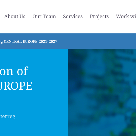
About Us
Our Team
Services
Projects
Work wi
reg CENTRAL EUROPE 2021-2027
on of
EUROPE
nterreg