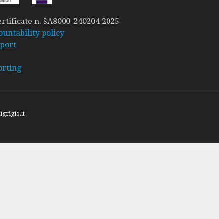
rtificate n. SA8000-240204 2025
ountability policy
port
orting
igrigio.it