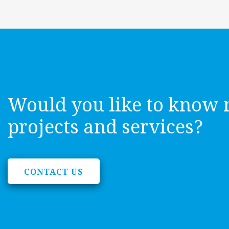
Would you like to know 
projects and services?
CONTACT US