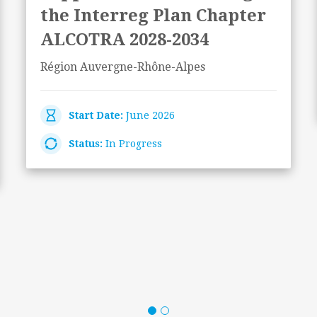
the Interreg Plan Chapter
ALCOTRA 2028-2034
Région Auvergne-Rhône-Alpes
Start Date:
June 2026
Status:
In Progress