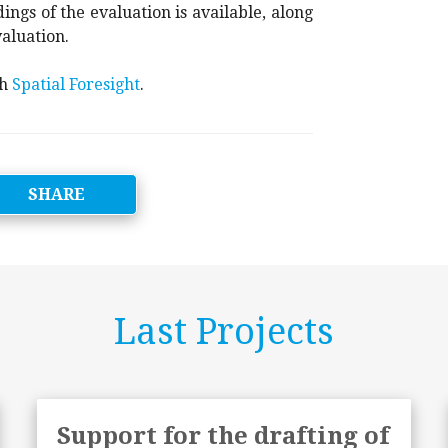
ings of the evaluation is available, along
aluation.
th
Spatial Foresight
.
SHARE
Last Projects
Support for the drafting of