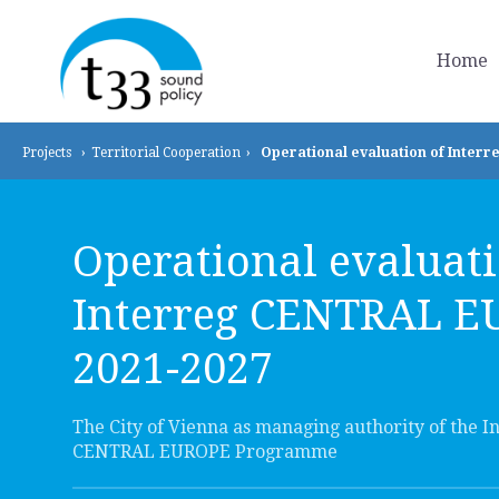
Home
Projects
›
Territorial
Cooperation
›
Operational evaluation of Inter
Operational evaluati
Interreg CENTRAL 
2021-2027
The City of Vienna as managing authority of the I
CENTRAL EUROPE Programme