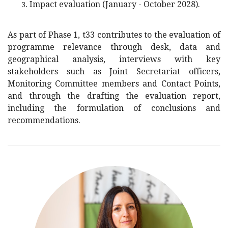
Impact evaluation (January - October 2028).
As part of Phase 1, t33 contributes to the evaluation of
programme relevance through desk, data and
geographical analysis, interviews with key
stakeholders such as Joint Secretariat officers,
Monitoring Committee members and Contact Points,
and through the drafting the evaluation report,
including the formulation of conclusions and
recommendations.