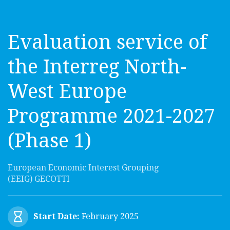
Evaluation service of
the Interreg North-
West Europe
Programme 2021-2027
(Phase 1)
European Economic Interest Grouping
(EEIG) GECOTTI
Start Date:
February 2025