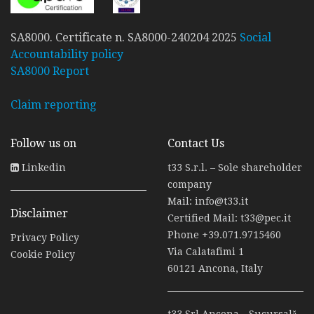
SA8000. Certificate n. SA8000-240204 2025
Social
Accountability policy
SA8000 Report
Claim reporting
Follow us on
Contact Us
Linkedin
t33 S.r.l. – Sole shareholder
company
Mail:
info@t33.it
Disclaimer
Certified Mail:
t33@pec.it
Phone
+39.071.9715460
Privacy Policy
Via Calatafimi 1
Cookie Policy
60121 Ancona, Italy
t33 Srl Ancona - Sucursală