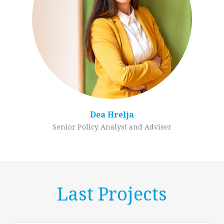
Dea Hrelja
Senior Policy Analyst and Adviser
Last Projects