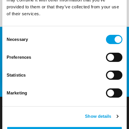
provided to them or that they’ve collected from your use
of their services.
Consent
Necessary
Selection
Would you like to know more
about our projects and services?
Preferences
Statistics
CONTACT US
Marketing
Show details
t33 S.r.l. – Sole shareholder company: