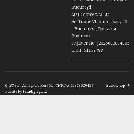
Bucureşti
Mail:
office@t33.it
Bd Tudor Vladimirescu, 22
- Bucharest, Romania
Business
register no. J2025003874005
C.U.I. 51159788
© t33 srl - All rights reserved - CF/P.IVA 02343620429 -
Back to top
website by
tonidigrigio.it