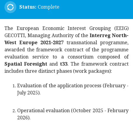
Status:
Complete
The European Economic Interest Grouping (EEIG)
GECOTTI, Managing Authority of the
Interreg North-
West Europe 2021-2027
transnational programme,
awarded the framework contract of the programme
evaluation service to a consortium composed of
Spatial Foresight
and
t33
. The framework contract
includes three distinct phases (
work packages
):
Evaluation of the application process (February -
July 2025).
Operational evaluation (October 2025 - February
2026).