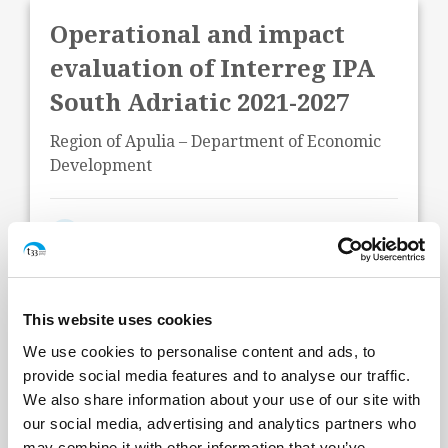
Operational and impact
evaluation of Interreg IPA
South Adriatic 2021-2027
Region of Apulia – Department of Economic
Development
Start Date:
June 2026
Status:
In Progress
This website uses cookies
We use cookies to personalise content and ads, to
provide social media features and to analyse our traffic.
We also share information about your use of our site with
our social media, advertising and analytics partners who
may combine it with other information that you’ve