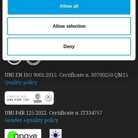
Allow all
a 'Carbon Neutral' company
.
Since 2010, t33 has taken care to reduce its Carbon
footprint and achieve a good level of environmental
Allow selection
sustainability.
READ MORE
Deny
UNI EN ISO 9001:2015. Certificate n. 30700250 QM15
Quality policy
UNI PdR 125:2022. Certificate n. IT334757
Gender equality policy