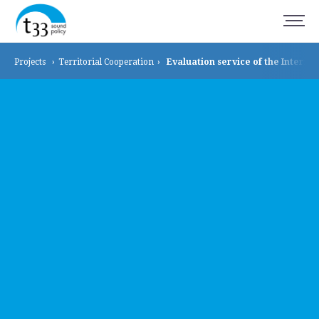
Projects
›
Territorial
Cooperation
›
Evaluation service of the Interr