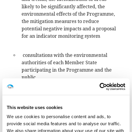
likely to be significantly affected, the
environmental effects of the Programme,
the mitigation measures to reduce
potential negative impacts and a proposal
for an indicator monitoring system
consultations with the environmental
authorities of each Member State
participating in the Programme and the
public,
a final document explaining how the
environmental assessment and the
This website uses cookies
consultations have been taken into account
We use cookies to personalise content and ads, to
in the final draft of the INTERREG Euro-
provide social media features and to analyse our traffic.
Med 2021-2027 Programme.
We also share information about your use of our site with