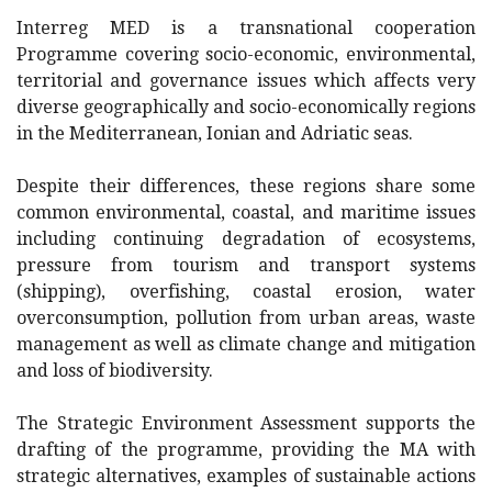
Interreg MED is a transnational cooperation
Programme covering socio-economic, environmental,
territorial and governance issues which affects very
diverse geographically and socio-economically regions
in the Mediterranean, Ionian and Adriatic seas.
Despite their differences, these regions share some
common environmental, coastal, and maritime issues
including continuing degradation of ecosystems,
pressure from tourism and transport systems
(shipping), overfishing, coastal erosion, water
overconsumption, pollution from urban areas, waste
management as well as climate change and mitigation
and loss of biodiversity.
The Strategic Environment Assessment supports the
drafting of the programme, providing the MA with
strategic alternatives, examples of sustainable actions