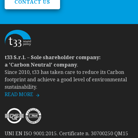
CONTACT US
t33 S.r.l. – Sole shareholder company:
a 'Carbon Neutral' company
.
Since 2010, t33 has taken care to reduce its Carbon
footprint and achieve a good level of environmental
sustainability.
READ MORE
UNI EN ISO 9001:2015. Certificate n. 30700250 QM15