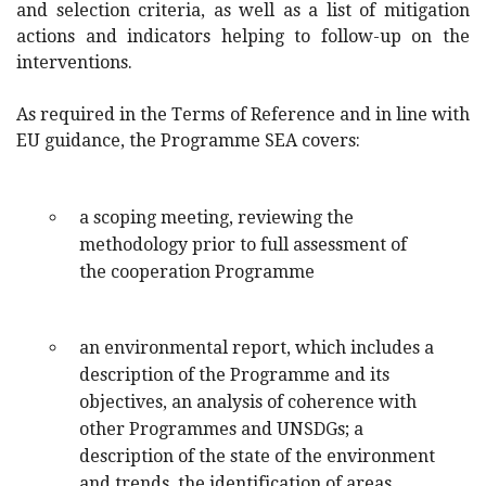
and selection criteria, as well as a list of mitigation
actions and indicators helping to follow-up on the
interventions.
As required in the Terms of Reference and in line with
EU guidance, the Programme SEA covers:
a scoping meeting, reviewing the
methodology prior to full assessment of
the cooperation Programme
an environmental report, which includes a
description of the Programme and its
objectives, an analysis of coherence with
other Programmes and UNSDGs; a
description of the state of the environment
and trends, the identification of areas