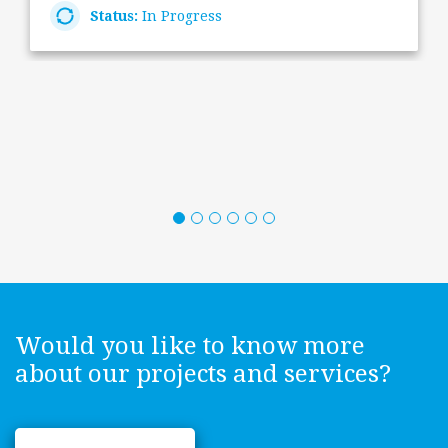
Status:
In Progress
Would you like to know more
about our projects and services?