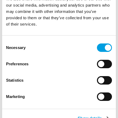
our social media, advertising and analytics partners who
may combine it with other information that you’ve
provided to them or that they’ve collected from your use
of their services.
Consent
Necessary
Selection
Preferences
Statistics
Marketing
François Levarlet
Senior Policy Analyst and Adviser