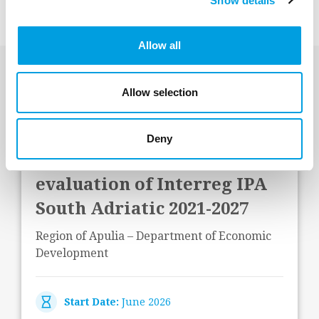
Show details
Allow all
Last Projects
Allow selection
Deny
Operational and impact
evaluation of Interreg IPA
South Adriatic 2021-2027
Region of Apulia – Department of Economic
Development
Start Date:
June 2026