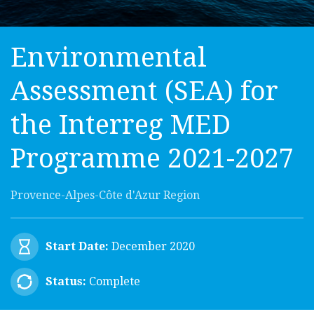
Environmental
Assessment (SEA) for
the Interreg MED
Programme 2021-2027
Provence-Alpes-Côte d'Azur Region
Start Date:
December 2020
Status:
Complete