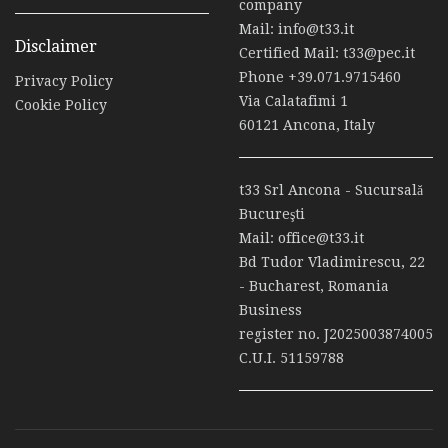
company
Mail:
info@t33.it
Disclaimer
Certified Mail:
t33@pec.it
Phone
+39.071.9715460
Privacy Policy
Via Calatafimi 1
Cookie Policy
60121 Ancona, Italy
t33 Srl Ancona - Sucursală
Bucureşti
Mail:
office@t33.it
Bd Tudor Vladimirescu, 22
- Bucharest, Romania
Business
register no. J2025003874005
C.U.I. 51159788