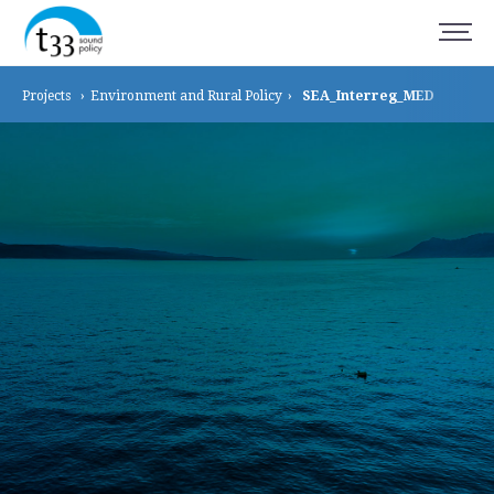
Projects
›
Environment and
Rural Policy
›
SEA_Interreg_MED