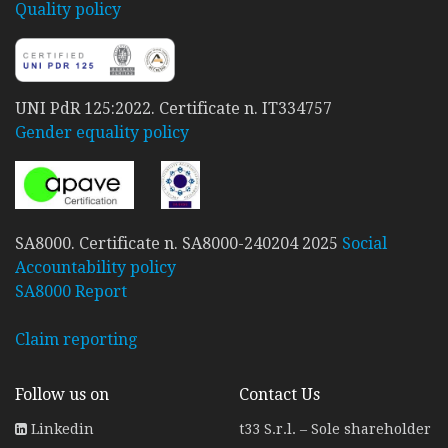
Quality policy
UNI PdR 125:2022. Certificate n. IT334757
Gender equality policy
SA8000. Certificate n. SA8000-240204 2025
Social
Accountability policy
SA8000 Report
Claim reporting
Follow us on
Contact Us
Linkedin
t33 S.r.l. – Sole shareholder