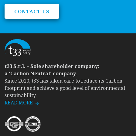
CONTACT US
t33 S.r.l. – Sole shareholder company:
a 'Carbon Neutral' company
.
Since 2010, t33 has taken care to reduce its Carbon
footprint and achieve a good level of environmental
sustainability.
READ MORE