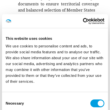
documents to ensure territorial coverage
and balanced selection of Member States
Task 1: Analysis of target setting based on
methodological documents
This website uses cookies
We use cookies to personalise content and ads, to
Task 2: Analysis of consistency of
provide social media features and to analyse our traffic.
implemented based on reported values
We also share information about your use of our site with
our social media, advertising and analytics partners who
The analysis relies on the review of methodological
may combine it with other information that you’ve
documents and cohesion data platform data.
provided to them or that they’ve collected from your use
of their services.
The service is coordinated by t33 Senior Policy Analyst
and Adviser
Andrea Gramillano
.
Consent
Necessary
Selection