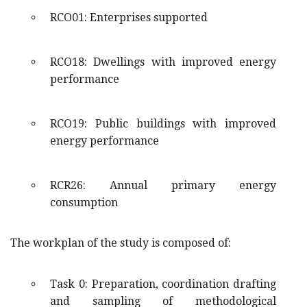
RCO01: Enterprises supported
RCO18: Dwellings with improved energy
performance
RCO19: Public buildings with improved
energy performance
RCR26: Annual primary energy
consumption
The workplan of the study is composed of:
Task 0: Preparation, coordination drafting
and sampling of methodological