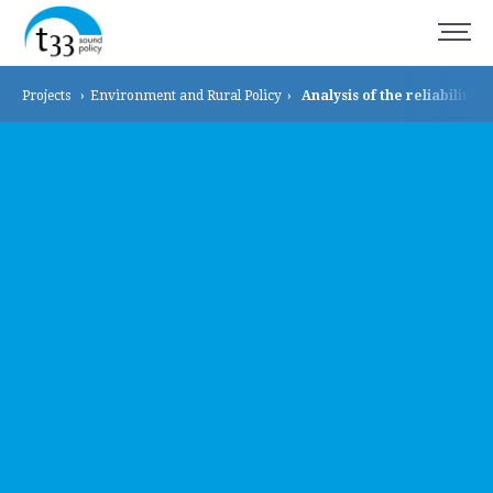
Projects
›
Environment and
Rural Policy
›
Analysis of the reliability o