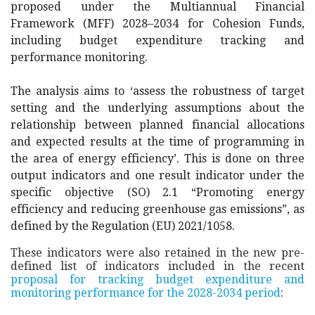
proposed under the Multiannual Financial
Framework (MFF) 2028–2034 for Cohesion Funds,
including budget expenditure tracking and
performance monitoring.
The analysis aims to ‘
assess the robustness of target
setting and the underlying assumptions about the
relationship between planned financial allocations
and expected results at the time of programming in
the area of energy efficiency’
. This is done on three
output indicators and one result indicator under the
specific objective (SO) 2.1 “Promoting energy
efficiency and reducing greenhouse gas emissions”, as
defined by the Regulation (EU) 2021/1058.
These indicators were also retained in the new pre-
defined list of indicators included in the recent
proposal for tracking budget expenditure and
monitoring performance for the 2028-2034 period
: