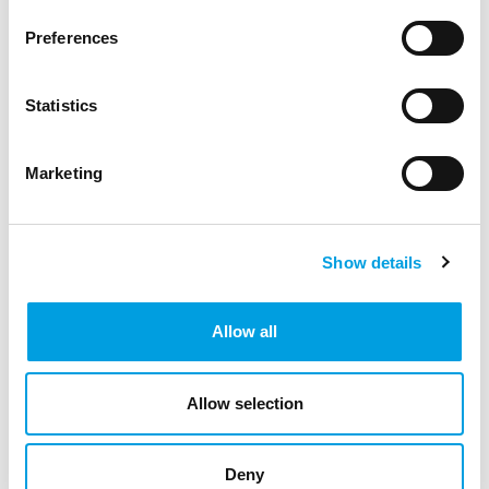
Preferences
Statistics
Marketing
Show details
Allow all
Allow selection
Deny