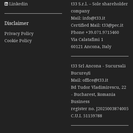
Linkedin
t33 S.r.l. – Sole shareholder
company
Mail:
info@t33.it
Disclaimer
Certified Mail:
t33@pec.it
Phone
+39.071.9715460
Privacy Policy
Via Calatafimi 1
Cookie Policy
60121 Ancona, Italy
t33 Srl Ancona - Sucursală
Bucureşti
Mail:
office@t33.it
Bd Tudor Vladimirescu, 22
- Bucharest, Romania
Business
register no. J2025003874005
C.U.I. 51159788