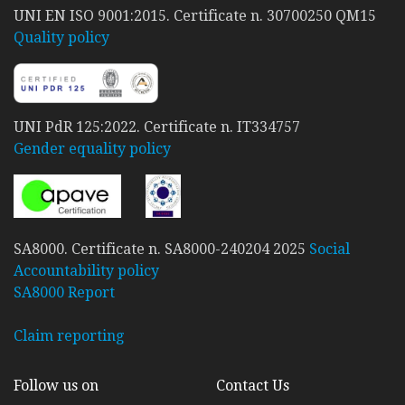
UNI EN ISO 9001:2015. Certificate n. 30700250 QM15
Quality policy
UNI PdR 125:2022. Certificate n. IT334757
Gender equality policy
SA8000. Certificate n. SA8000-240204 2025
Social
Accountability policy
SA8000 Report
Claim reporting
Follow us on
Contact Us