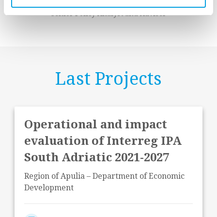
Andrea Gramillano
Senior Policy Analyst and Adviser
Last Projects
Operational and impact
evaluation of Interreg IPA
South Adriatic 2021-2027
Region of Apulia – Department of Economic
Development