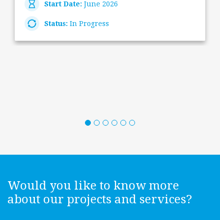
Start Date:
June 2026
Status:
In Progress
Would you like to know more
about our projects and services?