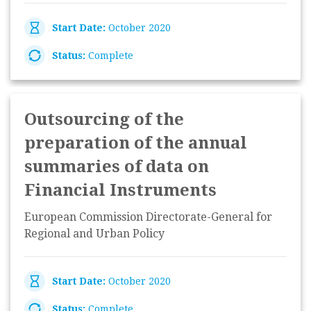
Start Date:
October 2020
Status:
Complete
Outsourcing of the
preparation of the annual
summaries of data on
Financial Instruments
European Commission Directorate-General for
Regional and Urban Policy
Start Date:
October 2020
Status:
Complete