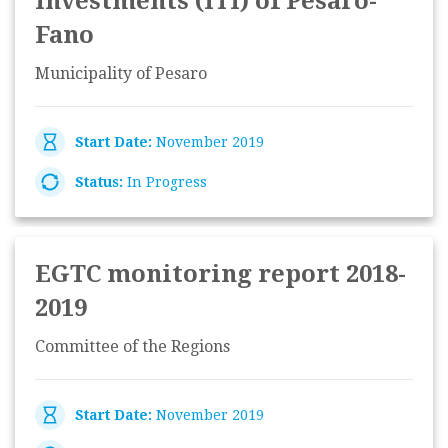
Investments (ITI) of Pesaro-
Fano
Municipality of Pesaro
Start Date:
November 2019
Status:
In Progress
EGTC monitoring report 2018-
2019
Committee of the Regions
Start Date:
November 2019