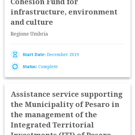
Cohesion Fund for
infrastructure, environment
and culture
Regione Umbria
Start Date:
December 2019
Status:
Complete
Assistance service supporting
the Municipality of Pesaro in
the management of the
Integrated Territorial