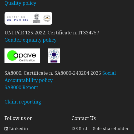
Quality policy
UNI PdR 125:2022. Certificate n. IT334757
Gender equality policy
SA8000. Certificate n. SA8000-240204 2025
Social
Accountability policy
SA8000 Report
Claim reporting
Follow us on
Contact Us
Linkedin
t33 S.r.l. – Sole shareholder