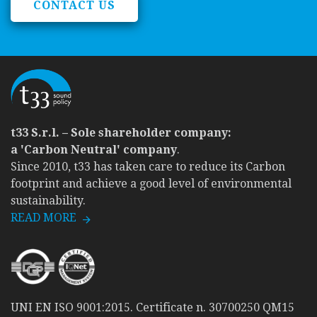
CONTACT US
t33 S.r.l. – Sole shareholder company:
a 'Carbon Neutral' company
.
Since 2010, t33 has taken care to reduce its Carbon
footprint and achieve a good level of environmental
sustainability.
READ MORE
UNI EN ISO 9001:2015. Certificate n. 30700250 QM15