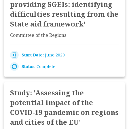
providing SGEIs: identifying
difficulties resulting from the
State aid framework'
Committee of the Regions
Start Date:
June 2020
Status:
Complete
Study: 'Assessing the
potential impact of the
COVID-19 pandemic on regions
and cities of the EU'