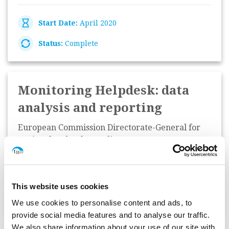
Start Date:
April 2020
Status:
Complete
Monitoring Helpdesk: data
analysis and reporting
European Commission Directorate-General for
Regional and Urban Policy
Start Date:
January 2020
This website uses cookies
Status:
Complete
We use cookies to personalise content and ads, to
provide social media features and to analyse our traffic.
We also share information about your use of our site with