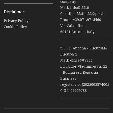
company
Mail:
info@t33.it
Disclaimer
Certified Mail:
t33@pec.it
Phone
+39.071.9715460
Privacy Policy
Via Calatafimi 1
Cookie Policy
60121 Ancona, Italy
t33 Srl Ancona - Sucursală
Bucureşti
Mail:
office@t33.it
Bd Tudor Vladimirescu, 22
- Bucharest, Romania
Business
register no. J2025003874005
C.U.I. 51159788