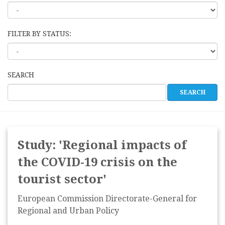
FILTER BY STATUS:
SEARCH
Study: 'Regional impacts of
the COVID-19 crisis on the
tourist sector'
European Commission Directorate-General for
Regional and Urban Policy