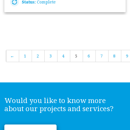
Status:
Complete
←
1
2
3
4
5
6
7
8
9
Would you like to know more
about our projects and services?