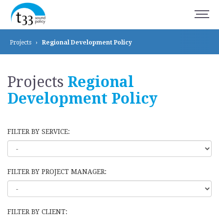
Projects
›
Regional Development
Policy
Projects
Regional
Development
Policy
FILTER BY SERVICE:
FILTER BY PROJECT MANAGER:
FILTER BY CLIENT: