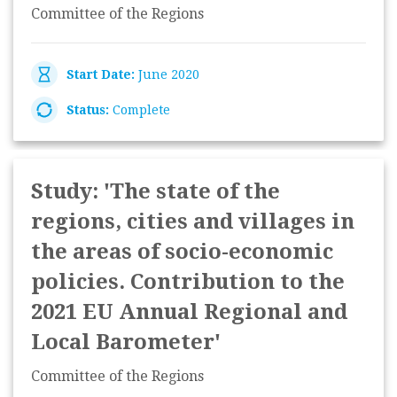
Committee of the Regions
Start Date:
June 2020
Status:
Complete
Study: 'The state of the
regions, cities and villages in
the areas of socio-economic
policies. Contribution to the
2021 EU Annual Regional and
Local Barometer'
Committee of the Regions