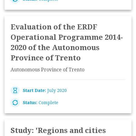
Evaluation of the ERDF
Operational Programme 2014-
2020 of the Autonomous
Province of Trento
Autonomous Province of Trento
Start Date:
July 2020
Status:
Complete
Study: 'Regions and cities