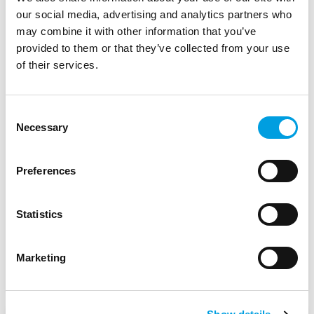
our social media, advertising and analytics partners who
Implementation of the
may combine it with other information that you’ve
Evaluation Plan of the Large
provided to them or that they’ve collected from your use
Infrastructure Operational
of their services.
Programme 2014-2020: Lot 1.
Evaluation of the
Consent
Necessary
Selection
interventions in the
environmental field
Preferences
Ministry of European Funds - Romania
Statistics
Start Date:
January 2020
Marketing
Status:
Complete