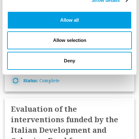
Show details
Support to SME initiatives
evaluation in the Member
Allow all
States
European Commission Directorate-General for
Allow selection
Regional and Urban Policy
Deny
Start Date:
December 2019
Status:
Complete
Evaluation of the
interventions funded by the
Italian Development and