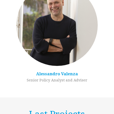
Alessandro Valenza
Senior Policy Analyst and Adviser