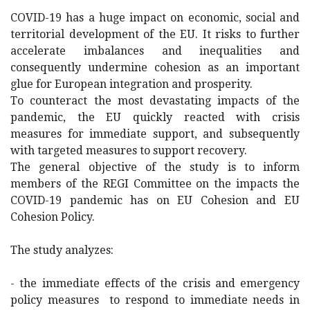
COVID-19 has a huge impact on economic, social and
territorial development of the EU. It risks to further
accelerate imbalances and inequalities and
consequently undermine cohesion as an important
glue for European integration and prosperity.
To counteract the most devastating impacts of the
pandemic, the EU quickly reacted with crisis
measures for immediate support, and subsequently
with targeted measures to support recovery.
The general objective of the study is to inform
members of the REGI Committee on the impacts the
COVID-19 pandemic has on EU Cohesion and EU
Cohesion Policy.
The study analyzes:
- the immediate effects of the crisis and emergency
policy measures to respond to immediate needs in