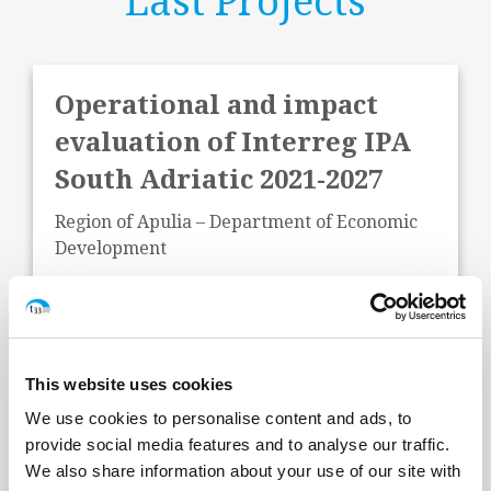
Last Projects
Operational and impact
evaluation of Interreg IPA
South Adriatic 2021-2027
Region of Apulia – Department of Economic
Development
Start Date:
June 2026
Status:
In Progress
This website uses cookies
We use cookies to personalise content and ads, to
provide social media features and to analyse our traffic.
We also share information about your use of our site with