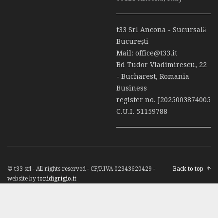
t33 Srl Ancona - Sucursală
Bucureşti
Mail:
office@t33.it
Bd Tudor Vladimirescu, 22
- Bucharest, Romania
Business
register no. J2025003874005
C.U.I. 51159788
© t33 srl - All rights reserved - CF/P.IVA 02343620429 -
Back to top
website by
tonidigrigio.it