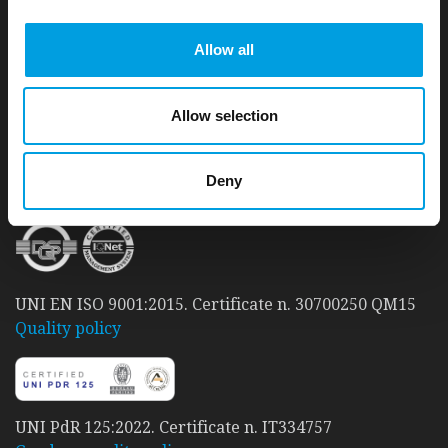
Allow all
t33 S.r.l. – Sole shareholder company:
a 'Carbon Neutral' company
.
Since 2010, t33 has taken care to reduce its Carbon
Allow selection
footprint and achieve a good level of environmental
sustainability.
READ MORE
Deny
UNI EN ISO 9001:2015. Certificate n. 30700250 QM15
Quality policy
UNI PdR 125:2022. Certificate n. IT334757