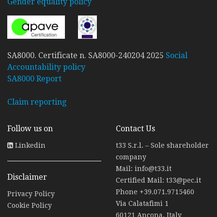
Gender equality policy
SA8000. Certificate n. SA8000-240204 2025
Social
Accountability policy
SA8000 Report
Claim reporting
Follow us on
Contact Us
Linkedin
t33 S.r.l. – Sole shareholder
company
Mail:
info@t33.it
Disclaimer
Certified Mail:
t33@pec.it
Phone
+39.071.9715460
Privacy Policy
Via Calatafimi 1
Cookie Policy
60121 Ancona, Italy