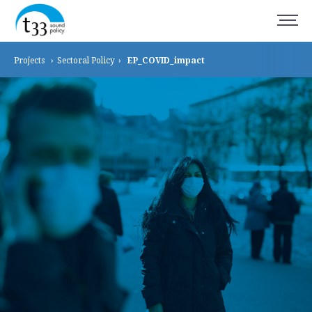
Projects
›
Sectoral
Policy
›
EP_COVID_impact