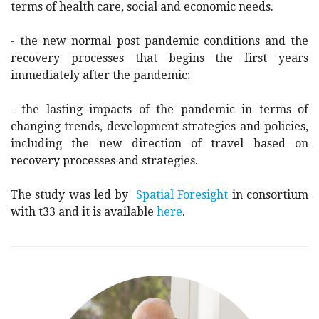
terms of health care, social and economic needs.
- the new normal post pandemic conditions and the
recovery processes that begins the first years
immediately after the pandemic;
- the lasting impacts of the pandemic in terms of
changing trends, development strategies and policies,
including the new direction of travel based on
recovery processes and strategies.
The study was led by
Spatial Foresight
in consortium
with t33 and it is available
here
.