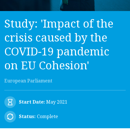
Study: 'Impact of the
crisis caused by the
COVID-19 pandemic
on EU Cohesion'
European Parliament
Start Date:
May 2021
Status:
Complete