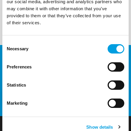
our social media, advertising and analytics partners who
may combine it with other information that you’ve
provided to them or that they’ve collected from your use
of their services.
Consent
Necessary
Selection
Would you like to know more
Preferences
about our projects and services?
Statistics
CONTACT US
Marketing
Show details