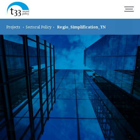
Projects
›
Sectoral
Policy
›
Regio_Simplification_TN