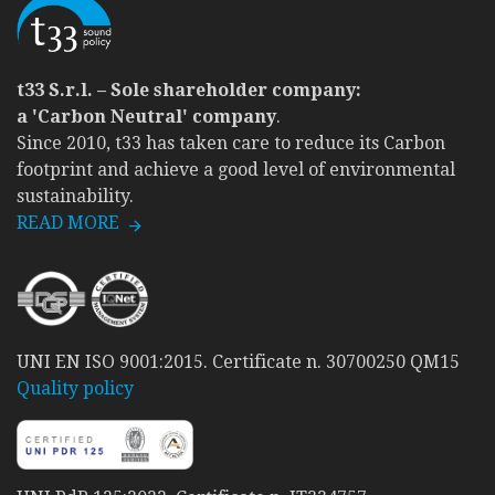
t33 S.r.l. – Sole shareholder company:
a 'Carbon Neutral' company
.
Since 2010, t33 has taken care to reduce its Carbon
footprint and achieve a good level of environmental
sustainability.
READ MORE
UNI EN ISO 9001:2015. Certificate n. 30700250 QM15
Quality policy