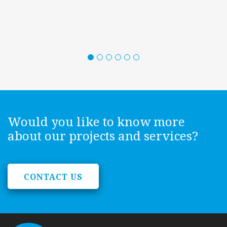
Would you like to know more
about our projects and services?
CONTACT US