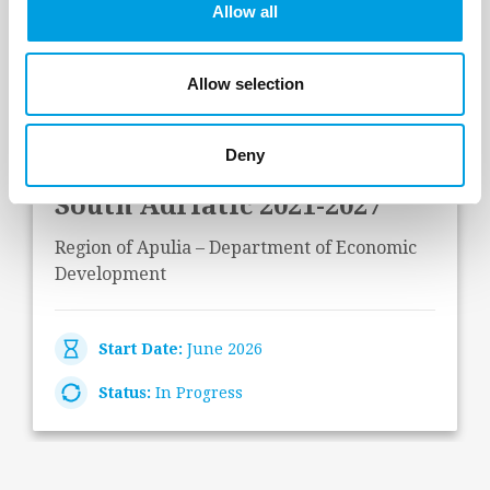
Allow all
Last Projects
Allow selection
Operational and impact
Deny
evaluation of Interreg IPA
South Adriatic 2021-2027
Region of Apulia – Department of Economic
Development
Start Date:
June 2026
Status:
In Progress