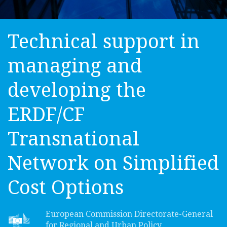
Technical support in
managing and
developing the
ERDF/CF
Transnational
Network on Simplified
Cost Options
European Commission Directorate-General
for Regional and Urban Policy