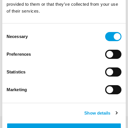
provided to them or that they’ve collected from your use
of their services.
Consent
Necessary
Selection
Preferences
Statistics
Nicola Brignani
Marketing
Managing Director, Senior Policy Analyst
and Adviser
Show details