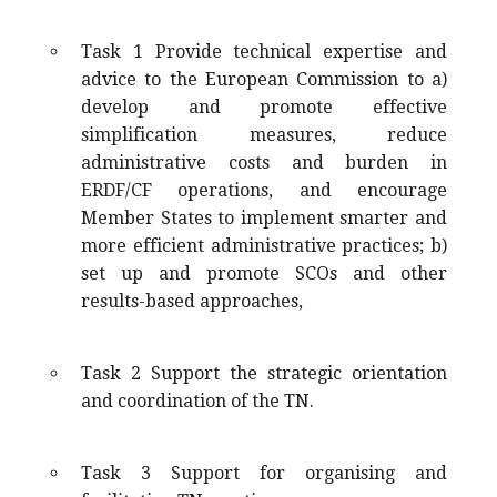
Task 1 Provide technical expertise and
advice to the European Commission to a)
develop and promote effective
simplification measures, reduce
administrative costs and burden in
ERDF/CF operations, and encourage
Member States to implement smarter and
more efficient administrative practices; b)
set up and promote SCOs and other
results-based approaches,
Task 2 Support the strategic orientation
and coordination of the TN.
Task 3 Support for organising and