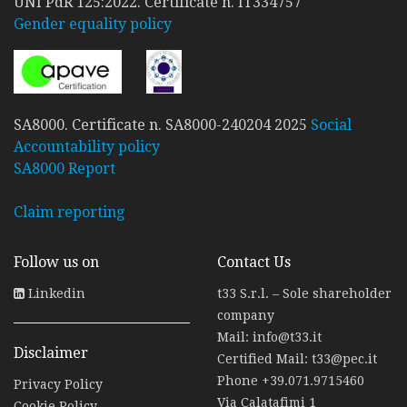
UNI PdR 125:2022. Certificate n. IT334757
Gender equality policy
SA8000. Certificate n. SA8000-240204 2025
Social
Accountability policy
SA8000 Report
Claim reporting
Follow us on
Contact Us
Linkedin
t33 S.r.l. – Sole shareholder
company
Mail:
info@t33.it
Disclaimer
Certified Mail:
t33@pec.it
Phone
+39.071.9715460
Privacy Policy
Via Calatafimi 1
Cookie Policy