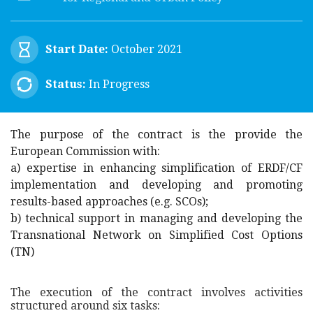
Start Date:
October 2021
Status:
In Progress
The purpose of the contract is the provide the
European Commission with:
a) expertise in enhancing simplification of ERDF/CF
implementation and developing and promoting
results-based approaches (e.g. SCOs);
b) technical support in managing and developing the
Transnational Network on Simplified Cost Options
(TN)
The execution of the contract involves activities
structured around six tasks: