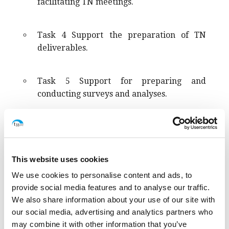
facilitating TN meetings.
Task 4 Support the preparation of TN
deliverables.
Task 5 Support for preparing and
conducting surveys and analyses.
Task 6 Support the exchange and
dissemination of TN practices, as well as
key recommendations and proposals.
This website uses cookies
We use cookies to personalise content and ads, to
provide social media features and to analyse our traffic.
We also share information about your use of our site with
our social media, advertising and analytics partners who
may combine it with other information that you’ve