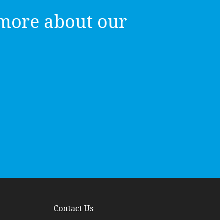
more about our
Contact Us