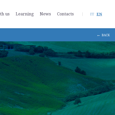
th us
Learning
News
Contacts
IT
EN
←
BACK