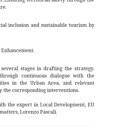
re.
al inclusion and sustainable tourism by
d Enhancement.
everal stages in drafting the strategy.
through continuous dialogue with the
ities in the Urban Area, and relevant
fy the corresponding interventions.
with the expert in Local Development, EU
 matters, Lorenzo Pascali.