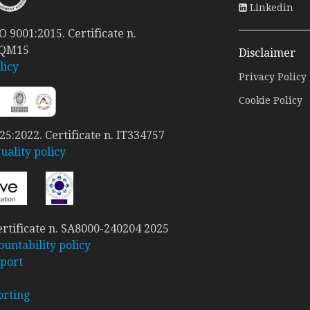
Linkedin
 9001:2015. Certificate n.
 QM15
Disclaimer
licy
Privacy Policy
Cookie Policy
5:2022. Certificate n. IT334757
ality policy
rtificate n. SA8000-240204 2025
ountability policy
port
orting