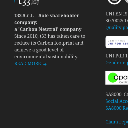
UNI EN ISO
t33 S.r.l. – Sole shareholder
30700250
company:
Quality po
a 'Carbon Neutral' company
.
Since 2010, t33 has taken care to
reduce its Carbon footprint and
achieve a good level of
UNI PdR 12
environmental sustainability.
Gender equ
READ MORE
SA8000. Ce
Social Acc
SA8000 Re
Claim rep