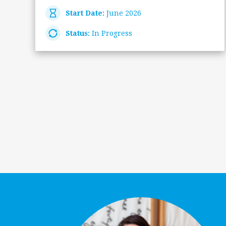
Start Date:
June 2026
Status:
In Progress