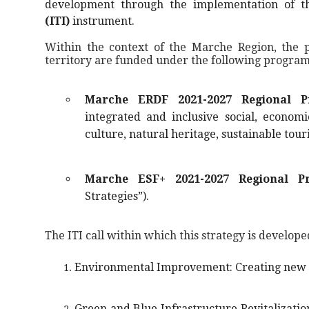
development through the implementation of 
(ITI)
instrument.
Within the context of the Marche Region, the po
territory are funded under the following program
Marche ERDF 2021-2027 Regional P
integrated and inclusive social, econom
culture, natural heritage, sustainable tour
Marche ESF+ 2021-2027 Regional P
Strategies”).
The ITI call within which this strategy is develope
Environmental Improvement: Creating new ac
Green and Blue Infrastructure Revitalization