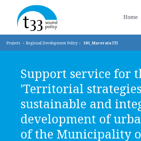
Home
Projects
›
Regional Development
Policy
›
381_Macerata ITI
Support service for 
'Territorial strategie
sustainable and inte
development of urba
of the Municipality o