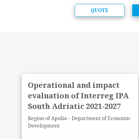
QUOTE
f
Operational and impact
evaluation of Interreg IPA
South Adriatic 2021-2027
Region of Apulia – Department of Economic
Development