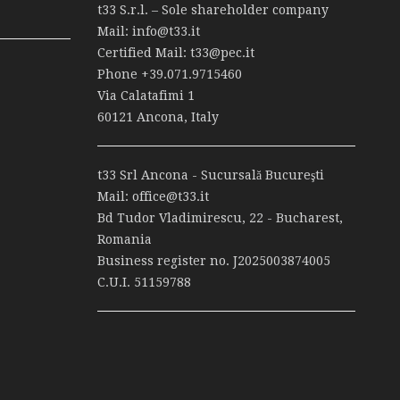
t33 S.r.l. – Sole shareholder company
Mail:
info@t33.it
Certified Mail:
t33@pec.it
Phone
+39.071.9715460
Via Calatafimi 1
60121 Ancona, Italy
t33 Srl Ancona - Sucursală Bucureşti
Mail:
office@t33.it
Bd Tudor Vladimirescu, 22 - Bucharest,
Romania
Business register no. J2025003874005
C.U.I. 51159788