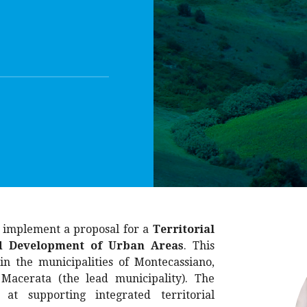
d implement a proposal for a
Territorial
ed Development of Urban Areas
. This
in the municipalities of Montecassiano,
 Macerata (the lead municipality). The
 at supporting integrated territorial