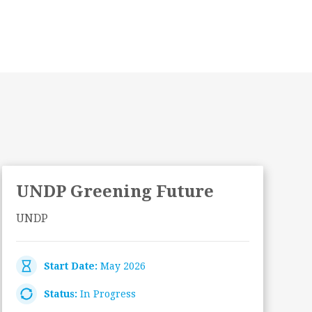
UNDP Greening Future
UNDP
Start Date:
May 2026
Status:
In Progress