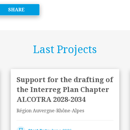
SHARE
Last Projects
Support for the drafting of
the Interreg Plan Chapter
ALCOTRA 2028-2034
Région Auvergne-Rhône-Alpes