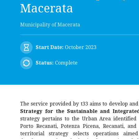
Macerata
Municipality of Macerata
Start Date:
October 2023
Status:
Complete
The service provided by t33 aims to develop an
Strategy for the Sustainable and Integrat
strategy pertains to the Urban Area identified 
Porto Recanati, Potenza Picena, Recanati, and
territorial strategy selects operations aimed