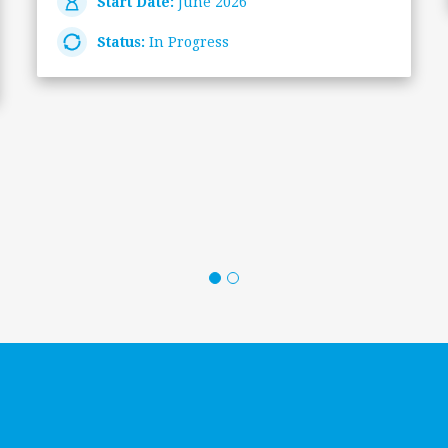
Start Date:
June 2026
Status:
In Progress