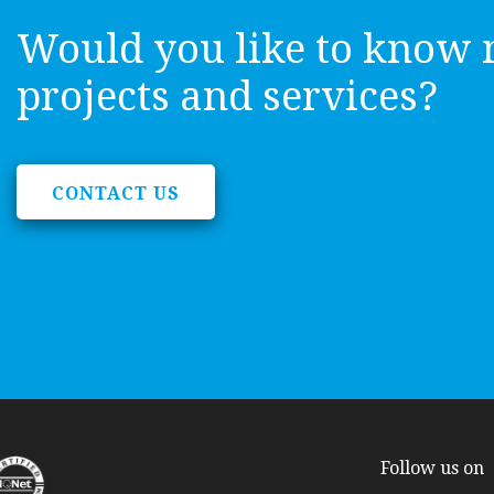
Would you like to know 
projects and services?
CONTACT US
Follow us on