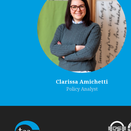
Clarissa Amichetti
Policy Analyst