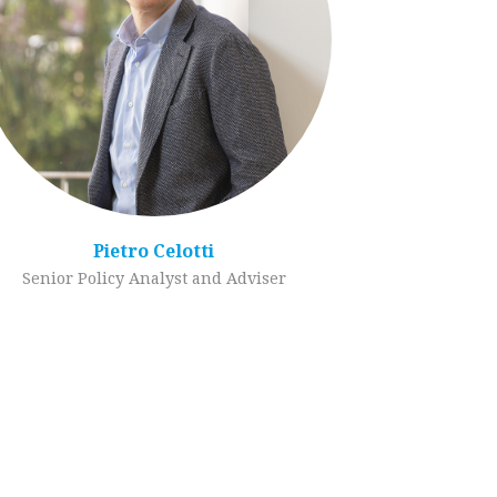
Pietro Celotti
Senior Policy Analyst and Adviser