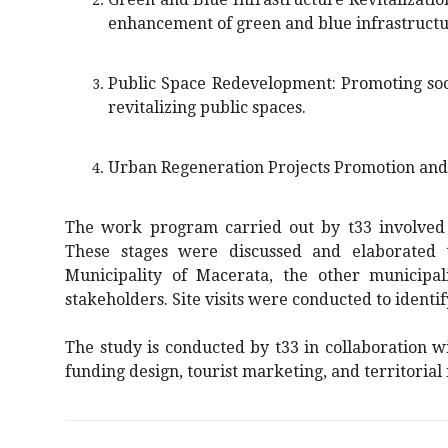
enhancement of green and blue infrastructu
Public Space Redevelopment: Promoting soci
revitalizing public spaces.
Urban Regeneration Projects Promotion an
The work program carried out by t33 involved s
These stages were discussed and elaborated 
Municipality of Macerata, the other municipal
stakeholders. Site visits were conducted to identi
The study is conducted by t33 in collaboration 
funding design, tourist marketing, and territorial