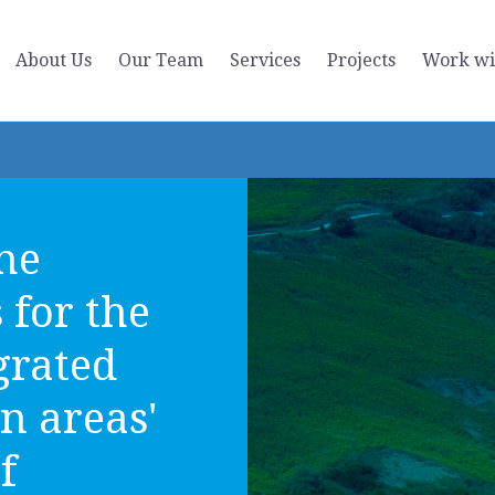
About Us
Our Team
Services
Projects
Work wi
the
s for the
grated
n areas'
f