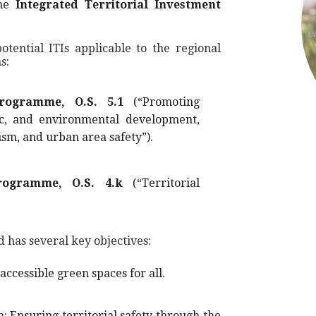
the
Integrated Territorial Investment
tential ITIs applicable to the regional
s:
rogramme, O.S. 5.1
(“Promoting
ic, and environmental development,
ism, and urban area safety”).
rogramme, O.S. 4.k
(“Territorial
d has several key objectives:
cessible green spaces for all.
: Ensuring territorial safety through the