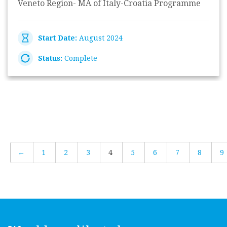
Veneto Region- MA of Italy-Croatia Programme
Start Date:
August 2024
Status:
Complete
←
1
2
3
4
5
6
7
8
9