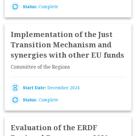
Status:
Complete
Implementation of the Just
Transition Mechanism and
synergies with other EU funds
Committee of the Regions
Start Date:
December 2024
Status:
Complete
Evaluation of the ERDF