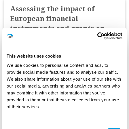
Assessing the impact of
European financial
instruments and grants on
SME competitiveness and
growth
This website uses cookies
European Investment Bank (EIB)
We use cookies to personalise content and ads, to
provide social media features and to analyse our traffic.
We also share information about your use of our site with
Start Date:
October 2024
our social media, advertising and analytics partners who
Status:
Complete
may combine it with other information that you’ve
provided to them or that they’ve collected from your use
of their services.
Feasibility study for financial
instrument to finance more
Consent