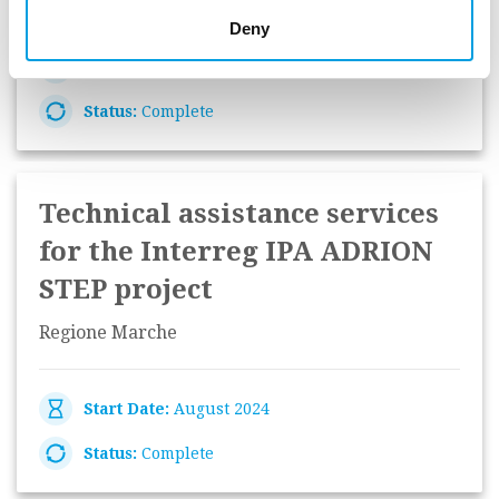
Deny
Start Date:
September 2024
Status:
Complete
Technical assistance services
for the Interreg IPA ADRION
STEP project
Regione Marche
Start Date:
August 2024
Status:
Complete