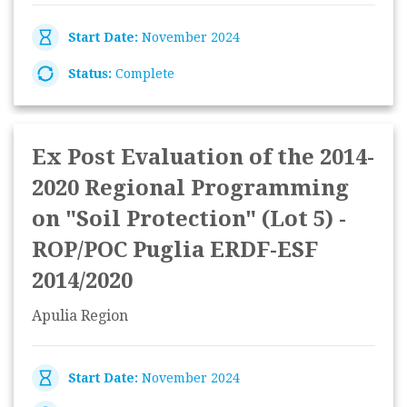
Start Date:
November 2024
Status:
Complete
Ex Post Evaluation of the 2014-
2020 Regional Programming
on "Soil Protection" (Lot 5) -
ROP/POC Puglia ERDF-ESF
2014/2020
Apulia Region
Start Date:
November 2024