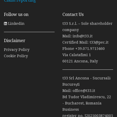
Claim reporting
Follow us on
Contact Us
Linkedin
t33 S.r.l. – Sole shareholder
company
Mail:
info@t33.it
Disclaimer
Certified Mail:
t33@pec.it
Phone
+39.071.9715460
Privacy Policy
Via Calatafimi 1
Cookie Policy
60121 Ancona, Italy
t33 Srl Ancona - Sucursală
Bucureşti
Mail:
office@t33.it
Bd Tudor Vladimirescu, 22
- Bucharest, Romania
Business
register no. J2025003874005