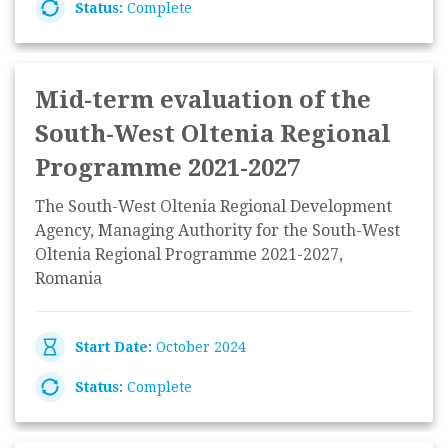
Status:
Complete
Mid-term evaluation of the
South-West Oltenia Regional
Programme 2021-2027
The South-West Oltenia Regional Development
Agency, Managing Authority for the South-West
Oltenia Regional Programme 2021-2027,
Romania
Start Date:
October 2024
Status:
Complete