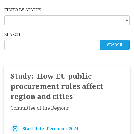
FILTER BY STATUS:
SEARCH
Study: 'How EU public
procurement rules affect
region and cities'
Committee of the Regions
Start Date:
December 2024