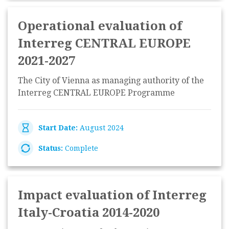
Operational evaluation of
Interreg CENTRAL EUROPE
2021-2027
The City of Vienna as managing authority of the
Interreg CENTRAL EUROPE Programme
Start Date:
August 2024
Status:
Complete
Impact evaluation of Interreg
Italy-Croatia 2014-2020