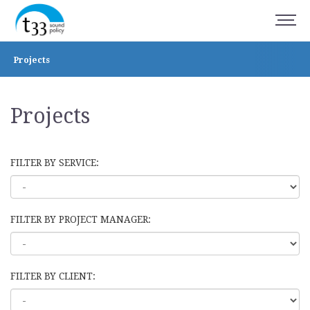
Projects
Projects
FILTER BY SERVICE:
FILTER BY PROJECT MANAGER:
FILTER BY CLIENT: