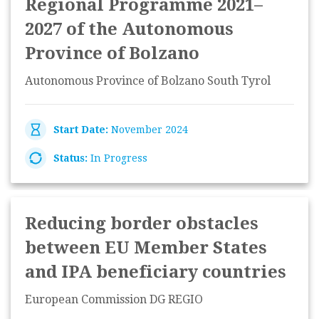
Regional Programme 2021–
2027 of the Autonomous
Province of Bolzano
Autonomous Province of Bolzano South Tyrol
Start Date:
November 2024
Status:
In Progress
Reducing border obstacles
between EU Member States
and IPA beneficiary countries
European Commission DG REGIO