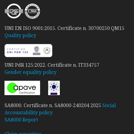
UNI EN ISO 9001:2015. Certificate n. 30700250 QM15
Quality policy
UNI PdR 125:2022. Certificate n. IT334757
Gender equality policy
SA8000. Certificate n. SA8000-240204 2025
Social
Accountability policy
SA8000 Report