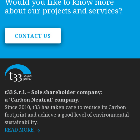
Would you like to know more
about our projects and services?
CONTACT US
t33 S.r.l. – Sole shareholder company:
a 'Carbon Neutral' company
.
Since 2010, t33 has taken care to reduce its Carbon
footprint and achieve a good level of environmental
sustainability.
READ MORE