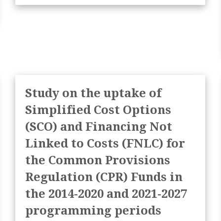
Study on the uptake of
Simplified Cost Options
(SCO) and Financing Not
Linked to Costs (FNLC) for
the Common Provisions
Regulation (CPR) Funds in
the 2014-2020 and 2021-2027
programming periods