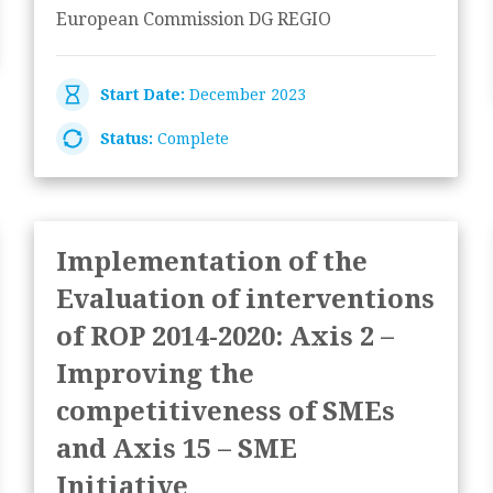
European Commission DG REGIO
Start Date:
December 2023
Status:
Complete
Implementation of the
Evaluation of interventions
of ROP 2014-2020: Axis 2 –
Improving the
competitiveness of SMEs
and Axis 15 – SME
Initiative