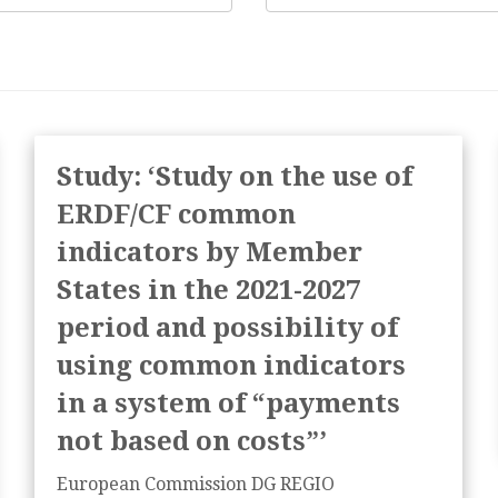
Study: ‘Study on the use of
ERDF/CF common
indicators by Member
States in the 2021-2027
period and possibility of
using common indicators
in a system of “payments
not based on costs”’
European Commission DG REGIO