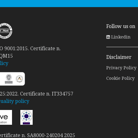
Follow us on
Linkedin
 9001:2015. Certificate n.
 QM15
Disclaimer
licy
Privacy Policy
Cookie Policy
5:2022. Certificate n. IT334757
ality policy
rtificate n. SA8000-240204 2025