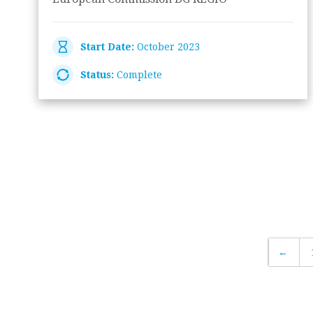
Start Date:
October 2023
Status:
Complete
←