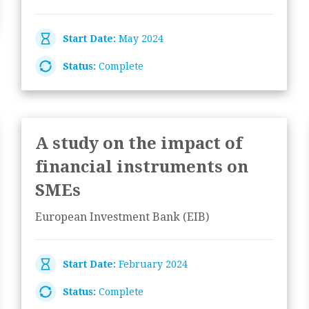
Start Date:
May 2024
Status:
Complete
A study on the impact of
financial instruments on
SMEs
European Investment Bank (EIB)
Start Date:
February 2024
Status:
Complete