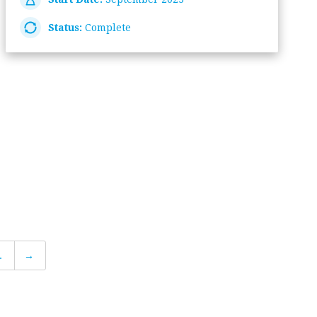
Status:
Complete
.
→