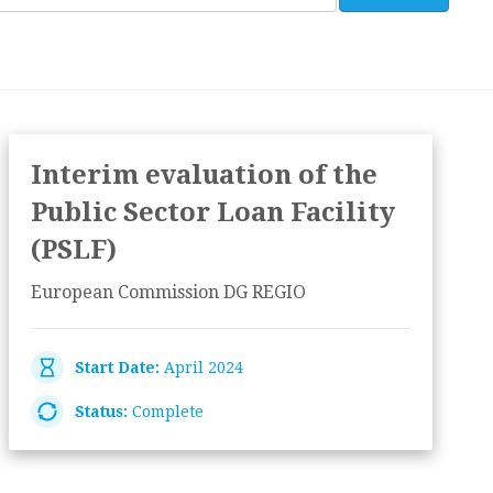
Interim evaluation of the
Public Sector Loan Facility
(PSLF)
European Commission DG REGIO
Start Date:
April 2024
Status:
Complete