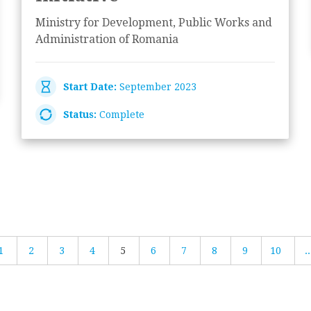
Ministry for Development, Public Works and
Administration of Romania
Start Date:
September 2023
Status:
Complete
1
2
3
4
5
6
7
8
9
10
..