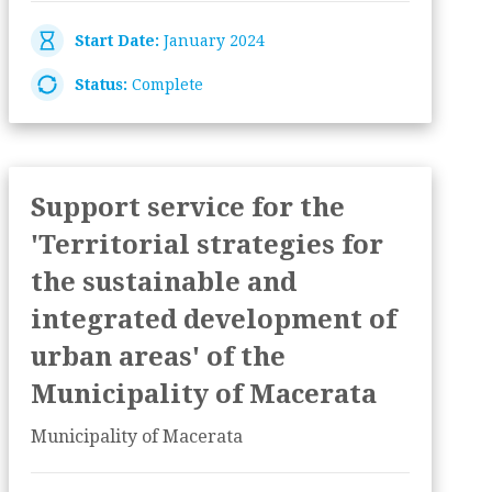
Start Date:
January 2024
Status:
Complete
Support service for the
'Territorial strategies for
the sustainable and
integrated development of
urban areas' of the
Municipality of Macerata
Municipality of Macerata