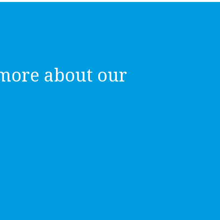
more about our