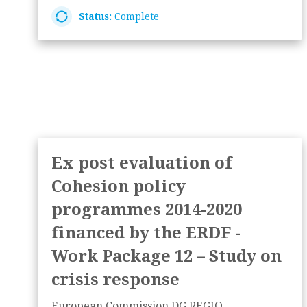
Status:
Complete
Ex post evaluation of
Cohesion policy
programmes 2014-2020
financed by the ERDF -
Work Package 12 – Study on
crisis response
European Commission DG REGIO