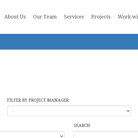
About Us
Our Team
Services
Projects
Work wi
FILTER BY PROJECT MANAGER:
SEARCH