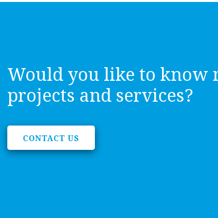
Would you like to know 
projects and services?
CONTACT US