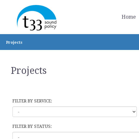
Home
Projects
Projects
FILTER BY SERVICE:
FILTER BY STATUS: