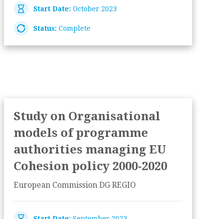
Start Date:
October 2023
Status:
Complete
Study on Organisational
models of programme
authorities managing EU
Cohesion policy 2000-2020
European Commission DG REGIO
Start Date:
September 2023