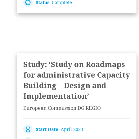
Status:
Complete
Study: ‘Study on Roadmaps
for administrative Capacity
Building – Design and
Implementation’
European Commission DG REGIO
Start Date:
April 2024