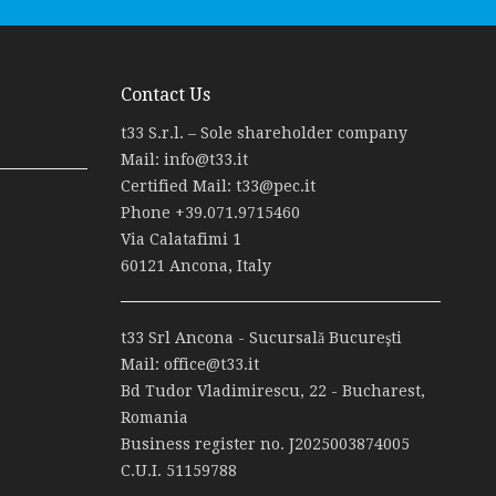
Contact Us
t33 S.r.l. – Sole shareholder company
Mail:
info@t33.it
Certified Mail:
t33@pec.it
Phone
+39.071.9715460
Via Calatafimi 1
60121 Ancona, Italy
t33 Srl Ancona - Sucursală Bucureşti
Mail:
office@t33.it
Bd Tudor Vladimirescu, 22 - Bucharest,
Romania
Business register no. J2025003874005
C.U.I. 51159788