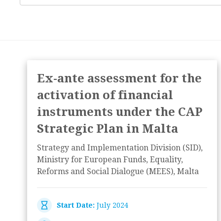
Ex-ante assessment for the
activation of financial
instruments under the CAP
Strategic Plan in Malta
Strategy and Implementation Division (SID),
Ministry for European Funds, Equality,
Reforms and Social Dialogue (MEES), Malta
Start Date:
July 2024