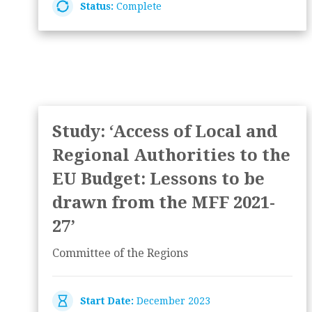
Status:
Complete
Study: ‘Access of Local and
Regional Authorities to the
EU Budget: Lessons to be
drawn from the MFF 2021-
27’
Committee of the Regions
Start Date:
December 2023