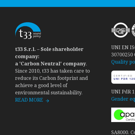
UNI EN ISO
t33 S.r.l. – Sole shareholder
30700250
company:
Quality po
a 'Carbon Neutral' company
.
Since 2010, t33 has taken care to
reduce its Carbon footprint and
achieve a good level of
UNI PdR 12
environmental sustainability.
Gender equ
READ MORE
SA8000. Ce