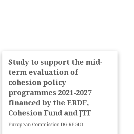
Study to support the mid-
term evaluation of
cohesion policy
programmes 2021-2027
financed by the ERDF,
Cohesion Fund and JTF
European Commission DG REGIO