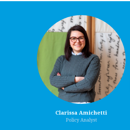
Clarissa Amichetti
Policy Analyst