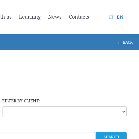
th us
Learning
News
Contacts
IT
EN
←
BACK
FILTER BY CLIENT: