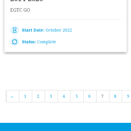
EGTC GO
Start Date:
October 2022
Status:
Complete
←
1
2
3
4
5
6
7
8
9