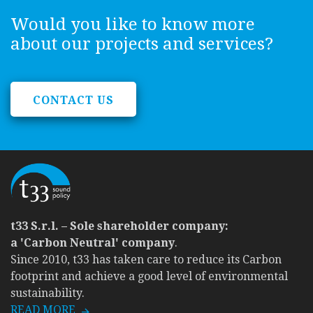
Would you like to know more
about our projects and services?
CONTACT US
t33 S.r.l. – Sole shareholder company:
a 'Carbon Neutral' company
.
Since 2010, t33 has taken care to reduce its Carbon
footprint and achieve a good level of environmental
sustainability.
READ MORE