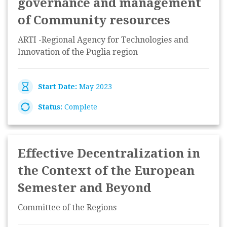
governance and management
of Community resources
ARTI -Regional Agency for Technologies and
Innovation of the Puglia region
Start Date:
May 2023
Status:
Complete
Effective Decentralization in
the Context of the European
Semester and Beyond
Committee of the Regions