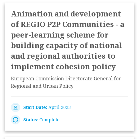
Animation and development
of REGIO P2P Communities - a
peer-learning scheme for
building capacity of national
and regional authorities to
implement cohesion policy
European Commission Directorate General for
Regional and Urban Policy
Start Date:
April 2023
Status:
Complete