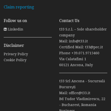
Claim reporting
Follow us on
Contact Us
Linkedin
t33 S.r.l. – Sole shareholder
company
Mail:
info@t33.it
Disclaimer
Certified Mail:
t33@pec.it
Phone
+39.071.9715460
Privacy Policy
Via Calatafimi 1
Cookie Policy
60121 Ancona, Italy
t33 Srl Ancona - Sucursală
Bucureşti
Mail:
office@t33.it
Bd Tudor Vladimirescu, 22
- Bucharest, Romania
Business