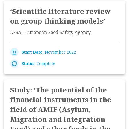
‘Scientific literature review
on group thinking models’
EFSA - European Food Safety Agency
Start Date:
November 2022
Status:
Complete
Study: ‘The potential of the
financial instruments in the
field of AMIF (Asylum,
Migration and Integration