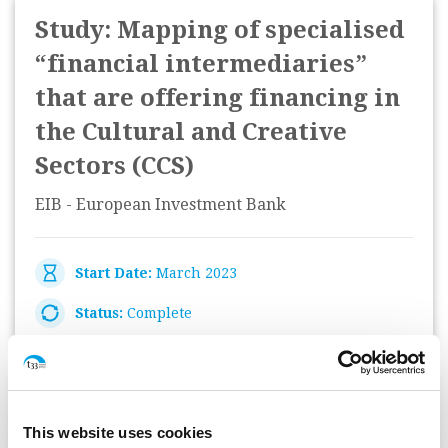
Study: Mapping of specialised
“financial intermediaries”
that are offering financing in
the Cultural and Creative
Sectors (CCS)
EIB - European Investment Bank
Start Date:
March 2023
Status:
Complete
Monitoring Helpdesk: Data
This website uses cookies
analysis and reporting