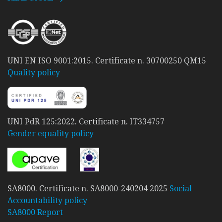
UNI EN ISO 9001:2015. Certificate n. 30700250 QM15
Quality policy
UNI PdR 125:2022. Certificate n. IT334757
Gender equality policy
SA8000. Certificate n. SA8000-240204 2025
Social
Accountability policy
SA8000 Report