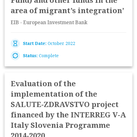
Fund) and other funds in the
area of migrant’s integration’
EIB - European Investment Bank
Start Date:
October 2022
Status:
Complete
Evaluation of the
implementation of the
SALUTE-ZDRAVSTVO project
financed by the INTERREG V-A
Italy Slovenia Programme
2014-2020