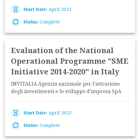
Start Date:
April 2023
Status:
Complete
Evaluation of the National
Operational Programme "SME
Initiative 2014-2020" in Italy
INVITALIA Agenzia nazionale per l’attrazione
degli investimenti e lo sviluppo d’impresa SpA
Start Date:
April 2023
Status:
Complete