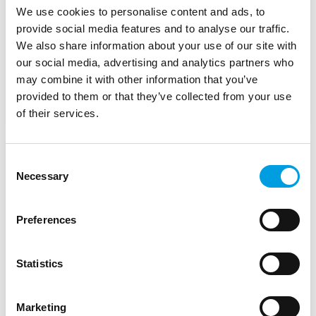
We use cookies to personalise content and ads, to
European Commission DG REGIO
provide social media features and to analyse our traffic.
We also share information about your use of our site with
our social media, advertising and analytics partners who
Start Date:
January 2023
may combine it with other information that you’ve
provided to them or that they’ve collected from your use
Status:
In Progress
of their services.
Advisory Support for the
Consent
Necessary
Selection
Romanian National
Development Bank (IDB)
Preferences
European Investment Bank (EIB)
Statistics
Start Date:
January 2023
Marketing
Status:
Complete