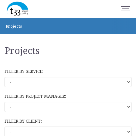
Projects
Projects
FILTER BY SERVICE:
FILTER BY PROJECT MANAGER:
FILTER BY CLIENT: