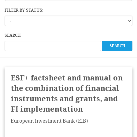
FILTER BY STATUS:
SEARCH
ESF+ factsheet and manual on
the combination of financial
instruments and grants, and
FI implementation
European Investment Bank (EIB)