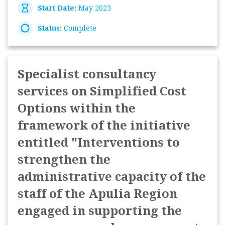
Start Date:
May 2023
Status:
Complete
Specialist consultancy
services on Simplified Cost
Options within the
framework of the initiative
entitled "Interventions to
strengthen the
administrative capacity of the
staff of the Apulia Region
engaged in supporting the