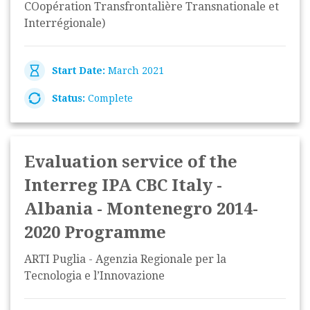
COopération Transfrontalière Transnationale et
Interrégionale)
Start Date:
March 2021
Status:
Complete
Evaluation service of the
Interreg IPA CBC Italy -
Albania - Montenegro 2014-
2020 Programme
ARTI Puglia - Agenzia Regionale per la
Tecnologia e l’Innovazione