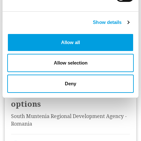
Status:
Complete
Show details
Technical assistance for the
Allow all
preparation of the South
Muntenia Regional
Allow selection
Operational Programme,
regarding programme
Deny
indicators and standard cost
options
South Muntenia Regional Development Agency -
Romania