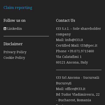
Claim reporting
Follow us on
Contact Us
Linkedin
t33 S.r.l. – Sole shareholder
company
Mail:
info@t33.it
Disclaimer
Certified Mail:
t33@pec.it
Phone
+39.071.9715460
Privacy Policy
Via Calatafimi 1
Cookie Policy
60121 Ancona, Italy
t33 Srl Ancona - Sucursală
Bucureşti
Mail:
office@t33.it
Bd Tudor Vladimirescu, 22
- Bucharest, Romania