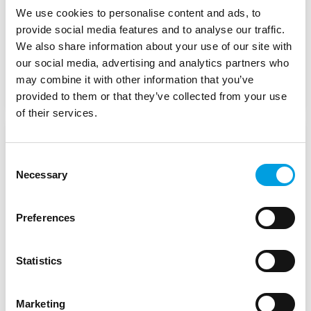
Committee of the Regions
We use cookies to personalise content and ads, to
provide social media features and to analyse our traffic.
We also share information about your use of our site with
Start Date:
December 2020
our social media, advertising and analytics partners who
may combine it with other information that you’ve
Status:
In Progress
provided to them or that they’ve collected from your use
of their services.
Analysis of Cross-border
Consent
obstacles between EU
Necessary
Selection
Member States and
Enlargement Countries
Preferences
European Commission Directorate-General for
Regional and Urban Policy
Statistics
Marketing
Start Date:
December 2020