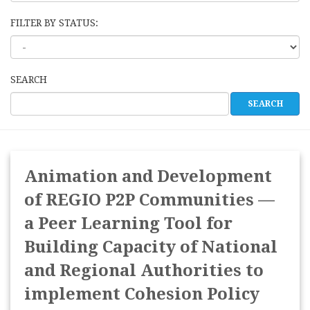
FILTER BY STATUS:
SEARCH
Animation and Development
of REGIO P2P Communities —
a Peer Learning Tool for
Building Capacity of National
and Regional Authorities to
implement Cohesion Policy