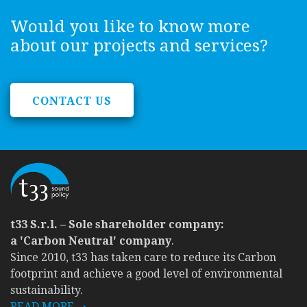
Would you like to know more
about our projects and services?
CONTACT US
t33 S.r.l. – Sole shareholder company:
a 'Carbon Neutral' company
.
Since 2010, t33 has taken care to reduce its Carbon
footprint and achieve a good level of environmental
sustainability.
READ MORE