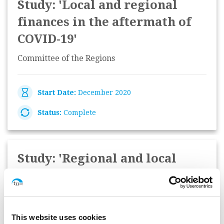
Study: 'Local and regional
finances in the aftermath of
COVID-19'
Committee of the Regions
Start Date:
December 2020
Status:
Complete
Study: 'Regional and local
authorities and the National
Recovery and Resilience
Plans'
This website uses cookies