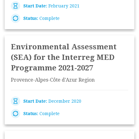
Start Date:
February 2021
Status:
Complete
Environmental Assessment
(SEA) for the Interreg MED
Programme 2021-2027
Provence-Alpes-Côte d'Azur Region
Start Date:
December 2020
Status:
Complete