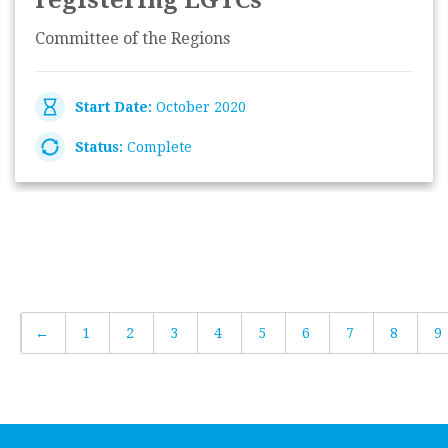
registering EGTCs'
Committee of the Regions
Start Date:
October 2020
Status:
Complete
←
1
2
3
4
5
6
7
8
9