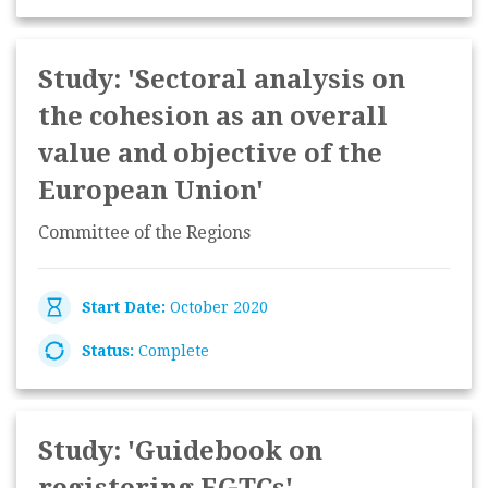
Study: 'Sectoral analysis on
the cohesion as an overall
value and objective of the
European Union'
Committee of the Regions
Start Date:
October 2020
Status:
Complete
Study: 'Guidebook on