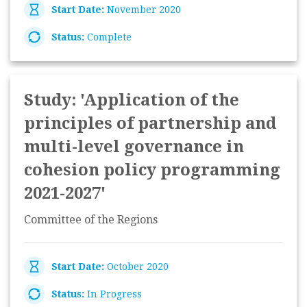
Start Date:
November 2020
Status:
Complete
Study: 'Application of the
principles of partnership and
multi-level governance in
cohesion policy programming
2021-2027'
Committee of the Regions
Start Date:
October 2020
Status:
In Progress