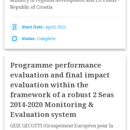
Ministry of regional development and EU Funds -
Republic of Croatia
Start Date:
April 2021
Status:
Complete
Programme performance
evaluation and final impact
evaluation within the
framework of a robust 2 Seas
2014-2020 Monitoring &
Evaluation system
GEIE GECOTTI (Groupement Européen pour la