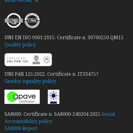
UNI EN ISO 9001:2015. Certificate n. 30700250 QM15
Quality policy
UNI PdR 125:2022. Certificate n. IT334757
Gender equality policy
SA8000. Certificate n. SA8000-240204 2025
Social
Accountability policy
SA8000 Report