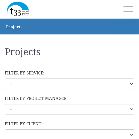
Projects
Projects
FILTER BY SERVICE:
FILTER BY PROJECT MANAGER:
FILTER BY CLIENT: