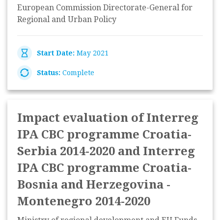
European Commission Directorate-General for
Regional and Urban Policy
Start Date:
May 2021
Status:
Complete
Impact evaluation of Interreg
IPA CBC programme Croatia-
Serbia 2014-2020 and Interreg
IPA CBC programme Croatia-
Bosnia and Herzegovina -
Montenegro 2014-2020